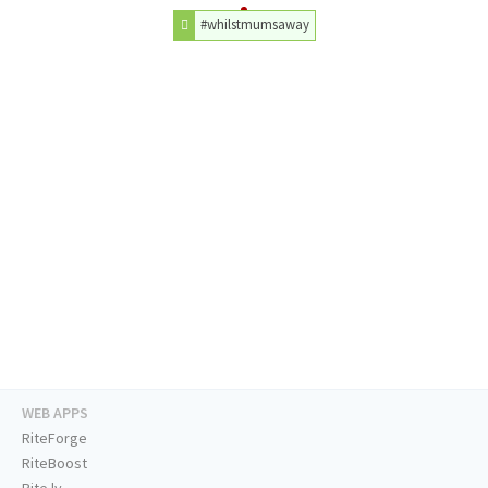
#whilstmumsaway
WEB APPS
RiteForge
RiteBoost