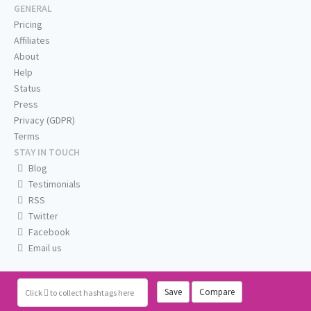
GENERAL
Pricing
Affiliates
About
Help
Status
Press
Privacy (GDPR)
Terms
STAY IN TOUCH
Blog
Testimonials
RSS
Twitter
Facebook
Email us
Save
Compare
Click
to collect hashtags here