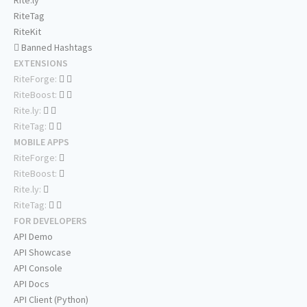
Rite.ly
RiteTag
RiteKit
Banned Hashtags
EXTENSIONS
RiteForge:
RiteBoost:
Rite.ly:
RiteTag:
MOBILE APPS
RiteForge:
RiteBoost:
Rite.ly:
RiteTag:
FOR DEVELOPERS
API Demo
API Showcase
API Console
API Docs
API Client (Python)