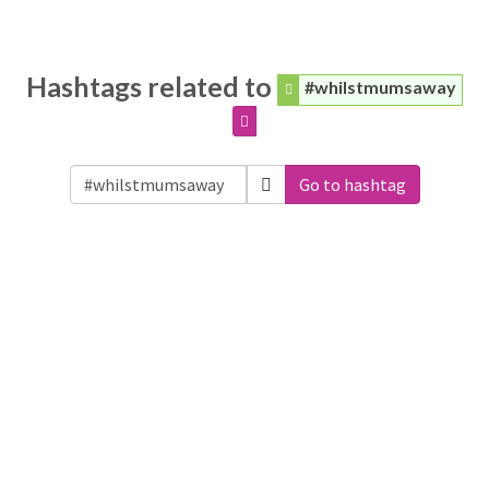
Hashtags related to
#whilstmumsaway
Go to hashtag