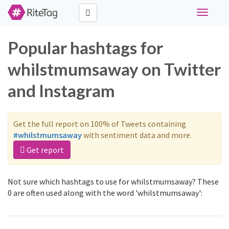
Toggle
navigati
Popular hashtags for
whilstmumsaway on Twitter
and Instagram
Get the full report on 100% of Tweets containing
#whilstmumsaway
with sentiment data and more.
Get report
Not sure which hashtags to use for whilstmumsaway? These
0 are often used along with the word 'whilstmumsaway':