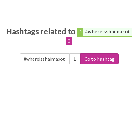
Hashtags related to
#whereisshaimasot
Go to hashtag