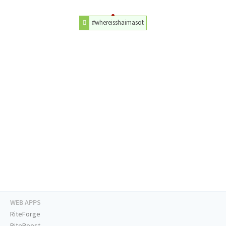
#whereisshaimasot
WEB APPS
RiteForge
RiteBoost