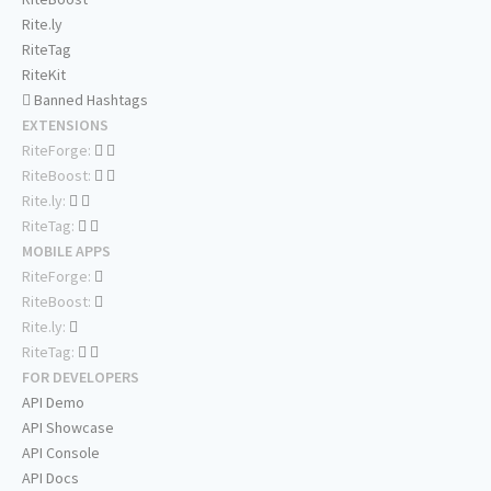
Rite.ly
RiteTag
RiteKit
Banned Hashtags
EXTENSIONS
RiteForge:
RiteBoost:
Rite.ly:
RiteTag:
MOBILE APPS
RiteForge:
RiteBoost:
Rite.ly:
RiteTag:
FOR DEVELOPERS
API Demo
API Showcase
API Console
API Docs