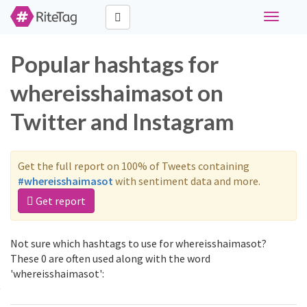
Toggle
navigati
Popular hashtags for
whereisshaimasot on
Twitter and Instagram
Get the full report on 100% of Tweets containing
#whereisshaimasot
with sentiment data and more.
Get report
Not sure which hashtags to use for whereisshaimasot?
These 0 are often used along with the word
'whereisshaimasot':