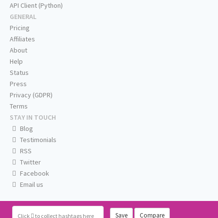
API Client (Python)
GENERAL
Pricing
Affiliates
About
Help
Status
Press
Privacy (GDPR)
Terms
STAY IN TOUCH
Blog
Testimonials
RSS
Twitter
Facebook
Email us
Save
Compare
Click
to collect hashtags here