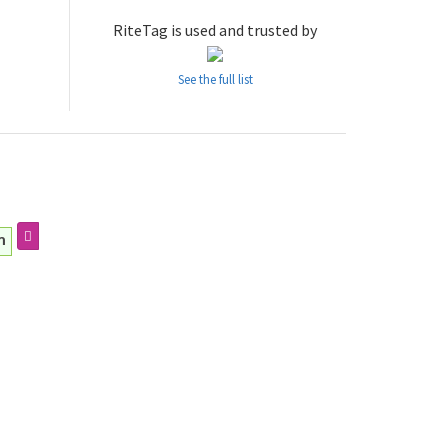
RiteTag is used and trusted by
See the full list
m