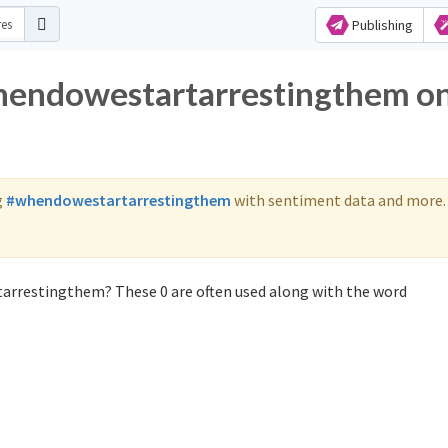
Publishing
whendowestartarrestingthem o
g
#whendowestartarrestingthem
with sentiment data and more.
arrestingthem? These 0 are often used along with the word