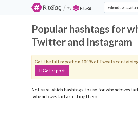
/
by
Popular hashtags for 
Twitter and Instagram
Get the full report on 100% of Tweets containin
Get report
Not sure which hashtags to use for whendowestart
'whendowestartarrestingthem':