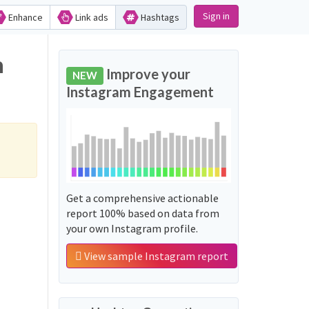
Sign in
Enhance
Link ads
Hashtags
n
Improve your
NEW
Instagram Engagement
Get a comprehensive actionable
report 100% based on data from
your own Instagram profile.
View sample Instagram report