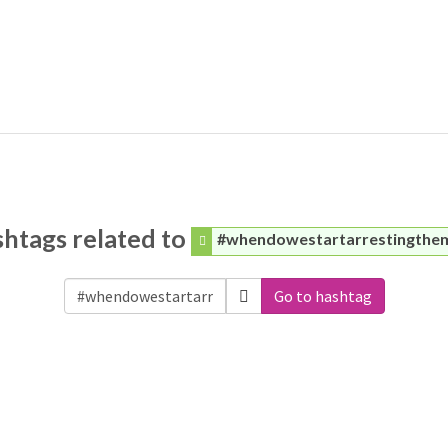
htags related to
#whendowestartarrestingthe
Go to hashtag