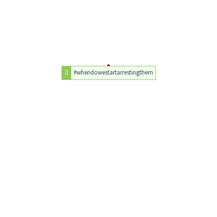
#whendowestartarrestingthem