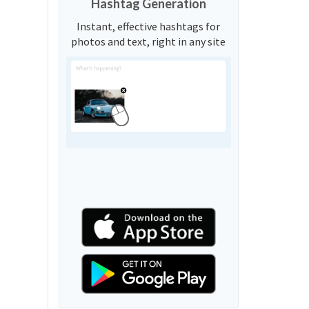
Hashtag Generation
Instant, effective hashtags for
photos and text, right in any site