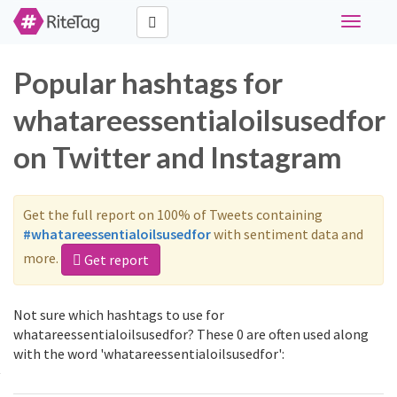
Toggle
navigati
Popular hashtags for
whatareessentialoilsusedfor
on Twitter and Instagram
Get the full report on 100% of Tweets containing
#whatareessentialoilsusedfor
with sentiment data and
more.
Get report
Not sure which hashtags to use for
whatareessentialoilsusedfor? These 0 are often used along
with the word 'whatareessentialoilsusedfor':