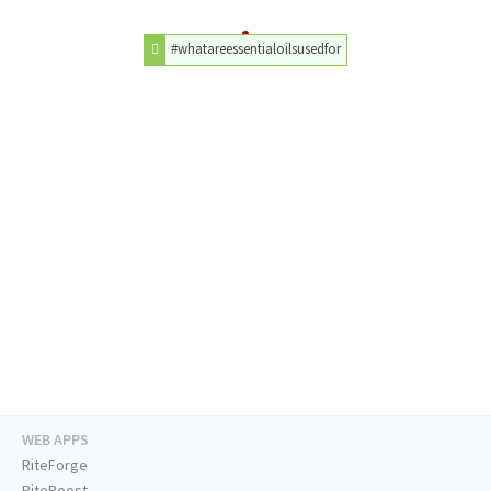
#whatareessentialoilsusedfor
WEB APPS
RiteForge
RiteBoost