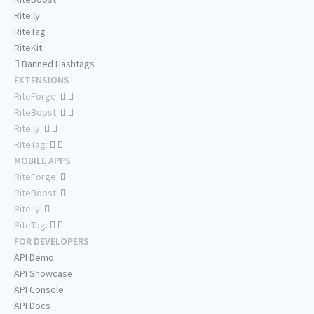
Rite.ly
RiteTag
RiteKit
Banned Hashtags
EXTENSIONS
RiteForge:
RiteBoost:
Rite.ly:
RiteTag:
MOBILE APPS
RiteForge:
RiteBoost:
Rite.ly:
RiteTag:
FOR DEVELOPERS
API Demo
API Showcase
API Console
API Docs