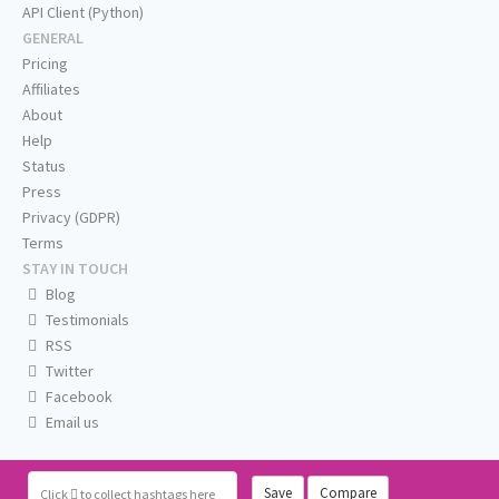
API Client (Python)
GENERAL
Pricing
Affiliates
About
Help
Status
Press
Privacy (GDPR)
Terms
STAY IN TOUCH
Blog
Testimonials
RSS
Twitter
Facebook
Email us
Save
Compare
Click
to collect hashtags here