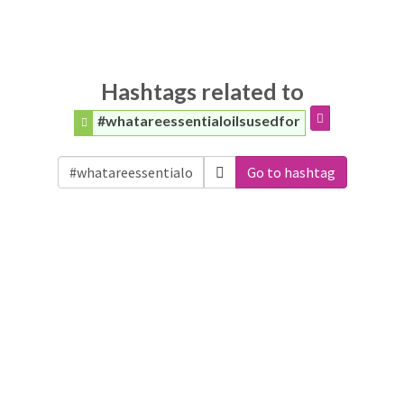
Hashtags related to
#whatareessentialoilsusedfor
Go to hashtag