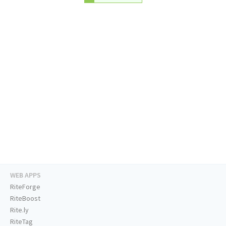
WEB APPS
RiteForge
RiteBoost
Rite.ly
RiteTag