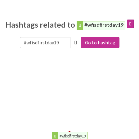
Hashtags related to
#wfisdfirstday19
Go to hashtag
#wfisdfirstday19