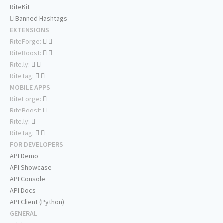
RiteKit
Banned Hashtags
EXTENSIONS
RiteForge:
RiteBoost:
Rite.ly:
RiteTag:
MOBILE APPS
RiteForge:
RiteBoost:
Rite.ly:
RiteTag:
FOR DEVELOPERS
API Demo
API Showcase
API Console
API Docs
API Client (Python)
GENERAL