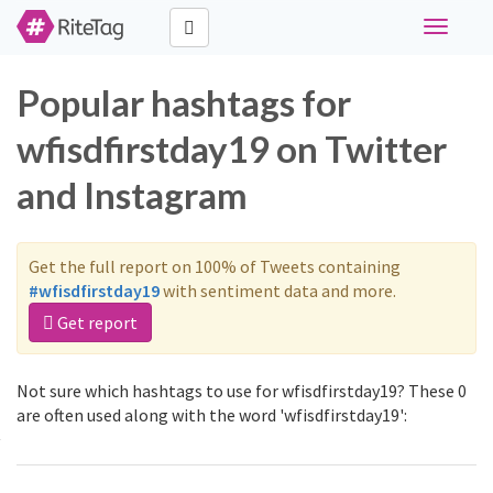
Toggle
navigati
Popular hashtags for
wfisdfirstday19 on Twitter
and Instagram
Get the full report on 100% of Tweets containing
#wfisdfirstday19
with sentiment data and more.
Get report
Not sure which hashtags to use for wfisdfirstday19? These 0
are often used along with the word 'wfisdfirstday19':