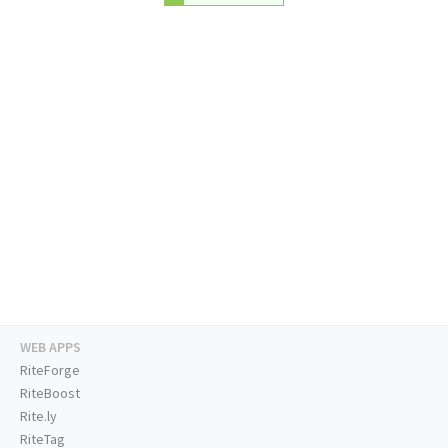
WEB APPS
RiteForge
RiteBoost
Rite.ly
RiteTag