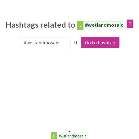
Hashtags related to
#wetlandmosaic
Go to hashtag
#wetlandmosaic