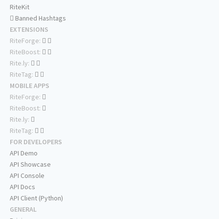
RiteKit
Banned Hashtags
EXTENSIONS
RiteForge:
RiteBoost:
Rite.ly:
RiteTag:
MOBILE APPS
RiteForge:
RiteBoost:
Rite.ly:
RiteTag:
FOR DEVELOPERS
API Demo
API Showcase
API Console
API Docs
API Client (Python)
GENERAL