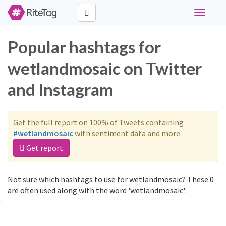
Toggle
navigati
Popular hashtags for
wetlandmosaic on Twitter
and Instagram
Get the full report on 100% of Tweets containing
#wetlandmosaic
with sentiment data and more.
Get report
Not sure which hashtags to use for wetlandmosaic? These 0
are often used along with the word 'wetlandmosaic':