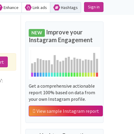
Sign in
Enhance
Link ads
Hashtags
Improve your
NEW
Instagram Engagement
rt
':
Get a comprehensive actionable
report 100% based on data from
your own Instagram profile.
View sample Instagram report