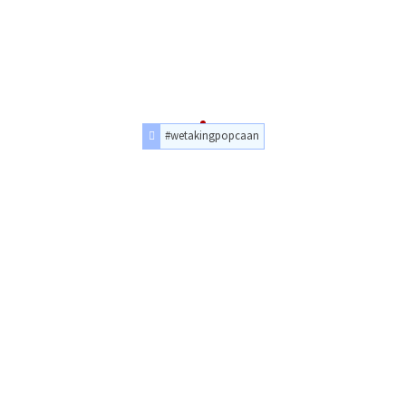
#wetakingpopcaan