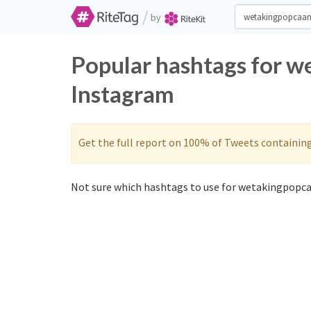
/
by
Popular hashtags for w
Instagram
Get the full report on 100% of Tweets containin
Not sure which hashtags to use for wetakingpopca