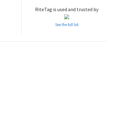
RiteTag is used and trusted by
See the full list