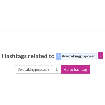
Hashtags related to
#wetakingpopcaan
Go to hashtag