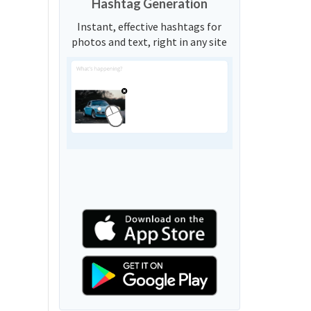
Hashtag Generation
Instant, effective hashtags for
photos and text, right in any site