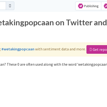
Publishing
etakingpopcaan on Twitter and
g
#wetakingpopcaan
with sentiment data and more.
Get repo
an? These 0 are often used along with the word 'wetakingpopcaan