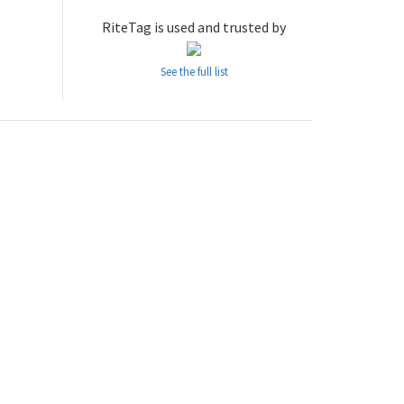
RiteTag is used and trusted by
See the full list