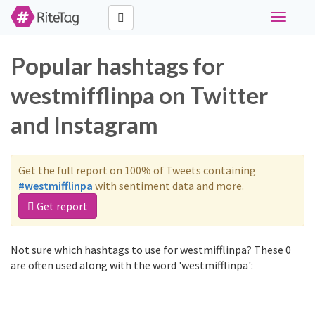
Toggle
navigati
Popular hashtags for
westmifflinpa on Twitter
and Instagram
Get the full report on 100% of Tweets containing
#westmifflinpa
with sentiment data and more.
Get report
Not sure which hashtags to use for westmifflinpa? These 0
are often used along with the word 'westmifflinpa':