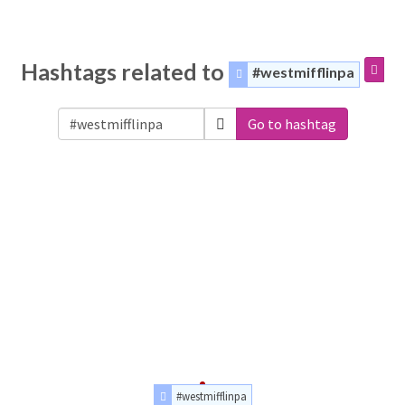
Hashtags related to
#westmifflinpa
Go to hashtag
#westmifflinpa