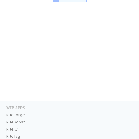
WEB APPS
RiteForge
RiteBoost
Rite.ly
RiteTag