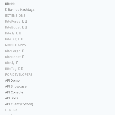
RiteKit
Banned Hashtags
EXTENSIONS
RiteForge:
RiteBoost:
Rite.ly:
RiteTag:
MOBILE APPS
RiteForge:
RiteBoost:
Rite.ly:
RiteTag:
FOR DEVELOPERS
API Demo
API Showcase
API Console
API Docs
API Client (Python)
GENERAL