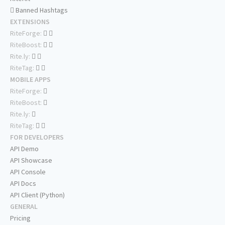
Banned Hashtags
EXTENSIONS
RiteForge:
RiteBoost:
Rite.ly:
RiteTag:
MOBILE APPS
RiteForge:
RiteBoost:
Rite.ly:
RiteTag:
FOR DEVELOPERS
API Demo
API Showcase
API Console
API Docs
API Client (Python)
GENERAL
Pricing