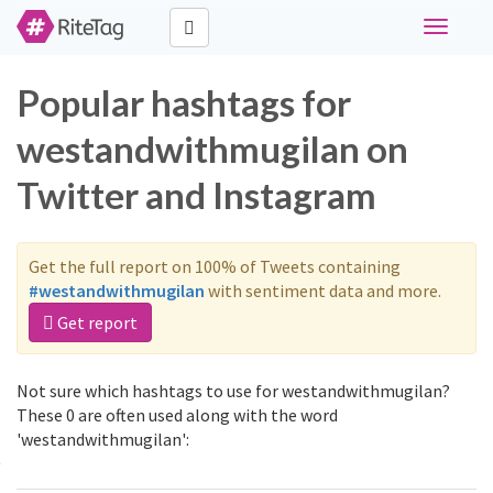
Toggle
navigati
Popular hashtags for
westandwithmugilan on
Twitter and Instagram
Get the full report on 100% of Tweets containing
#westandwithmugilan
with sentiment data and more.
Get report
Not sure which hashtags to use for westandwithmugilan?
These 0 are often used along with the word
'westandwithmugilan':