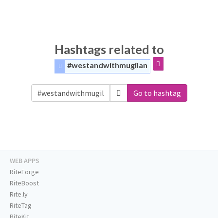
Hashtags related to
#westandwithmugilan
Go to hashtag
WEB APPS
RiteForge
RiteBoost
Rite.ly
RiteTag
RiteKit