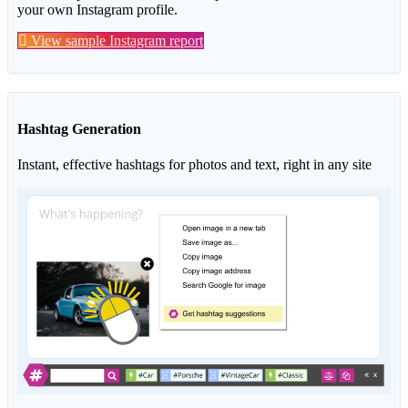
your own Instagram profile.
View sample Instagram report
Hashtag Generation
Instant, effective hashtags for photos and text, right in any site