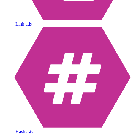
Link ads
Hashtags