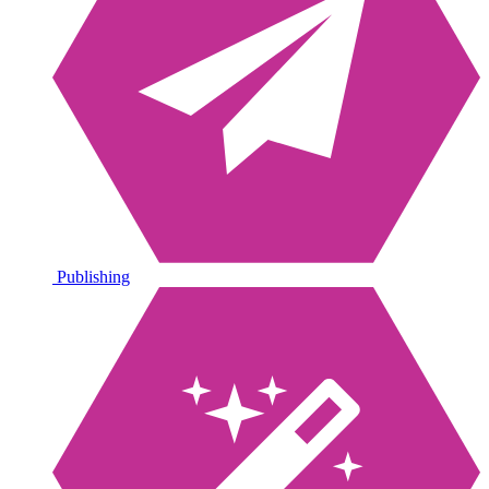
Publishing