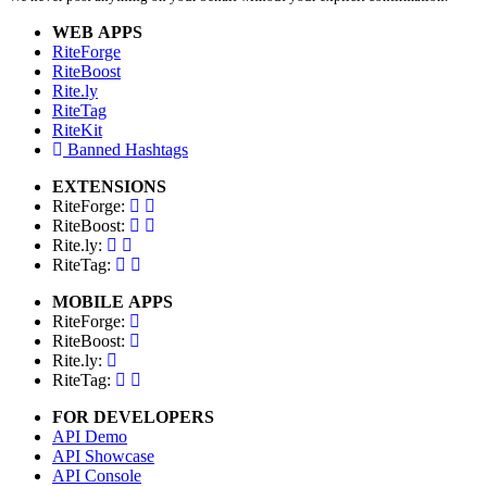
WEB APPS
RiteForge
RiteBoost
Rite.ly
RiteTag
RiteKit
Banned Hashtags
EXTENSIONS
RiteForge:
RiteBoost:
Rite.ly:
RiteTag:
MOBILE APPS
RiteForge:
RiteBoost:
Rite.ly:
RiteTag:
FOR DEVELOPERS
API Demo
API Showcase
API Console