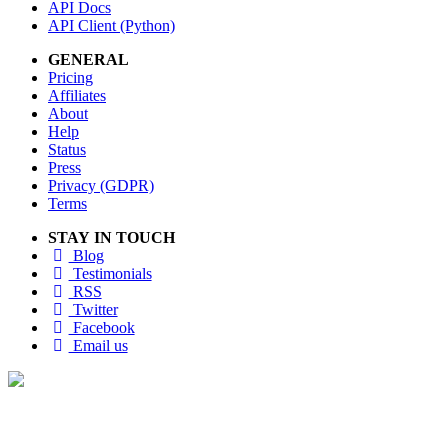
API Docs
API Client (Python)
GENERAL
Pricing
Affiliates
About
Help
Status
Press
Privacy (GDPR)
Terms
STAY IN TOUCH
Blog
Testimonials
RSS
Twitter
Facebook
Email us