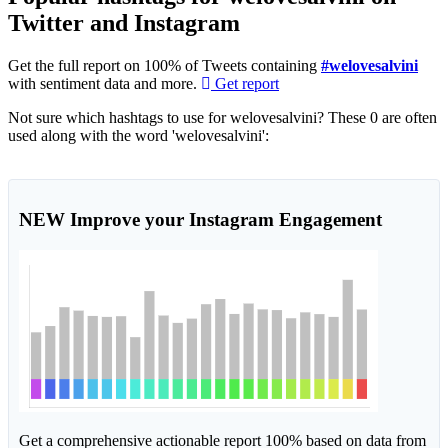
Twitter and Instagram
Get the full report on 100% of Tweets containing
#welovesalvini
with sentiment data and more.
Get report
Not sure which hashtags to use for welovesalvini? These 0 are often
used along with the word 'welovesalvini':
NEW
Improve your Instagram Engagement
Get a comprehensive actionable report 100% based on data from