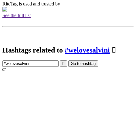
RiteTag is used and trusted by
See the full list
Hashtags related to
#welovesalvini
Go to hashtag