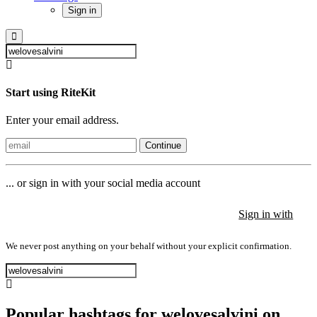
Sign in
Start using RiteKit
Enter your email address.
Continue
... or sign in with your social media account
Sign in with
Sign in with
Sign in with
We never post anything on your behalf without your explicit confirmation.
Popular hashtags for welovesalvini on