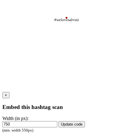
#welovesalvini
×
Embed this hashtag scan
Width (in px):
Update code
(min. width 550px)