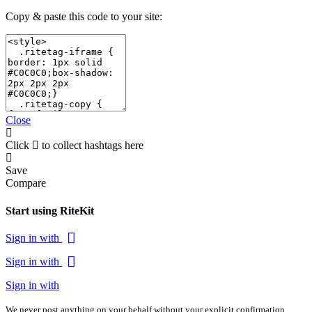
Copy & paste this code to your site:
Close
Click
to collect hashtags here
Save
Compare
Start using RiteKit
Sign in with
Sign in with
Sign in with
We never post anything on your behalf without your explicit confirmation.