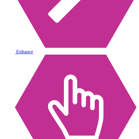
Enhance