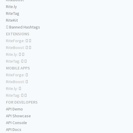
Rite.ly
RiteTag
RiteKit
Banned Hashtags
EXTENSIONS
RiteForge:
RiteBoost:
Rite.ly:
RiteTag:
MOBILE APPS
RiteForge:
RiteBoost:
Rite.ly:
RiteTag:
FOR DEVELOPERS
API Demo
API Showcase
API Console
API Docs