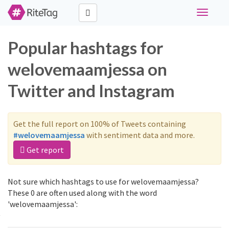
Toggle
navigati
Popular hashtags for
welovemaamjessa on
Twitter and Instagram
Get the full report on 100% of Tweets containing
#welovemaamjessa
with sentiment data and more.
Get report
Not sure which hashtags to use for welovemaamjessa?
These 0 are often used along with the word
'welovemaamjessa':