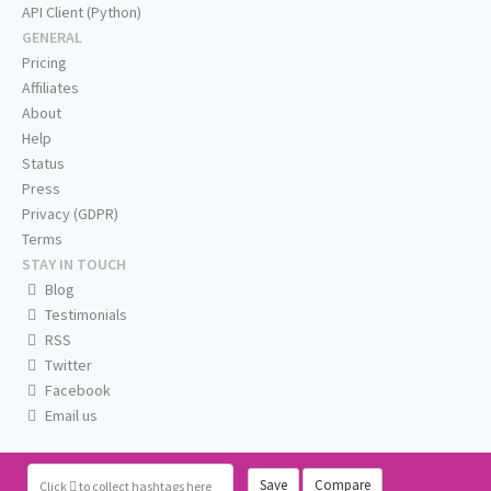
API Client (Python)
GENERAL
Pricing
Affiliates
About
Help
Status
Press
Privacy (GDPR)
Terms
STAY IN TOUCH
Blog
Testimonials
RSS
Twitter
Facebook
Email us
Save
Compare
Click
to collect hashtags here