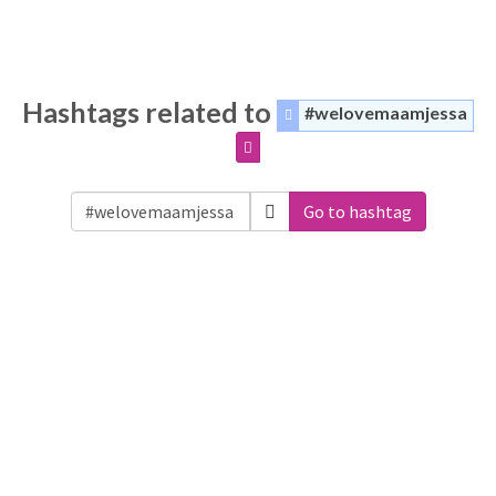
Hashtags related to
#welovemaamjessa
Go to hashtag