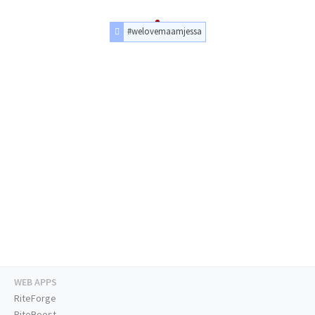
#welovemaamjessa
WEB APPS
RiteForge
RiteBoost