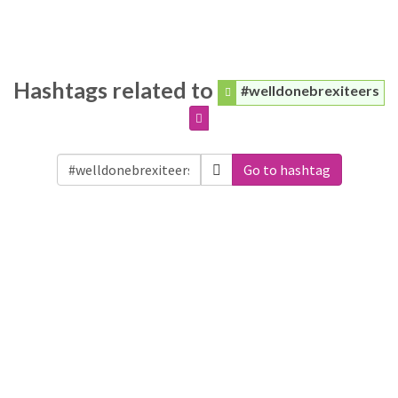
Hashtags related to
#welldonebrexiteers
Go to hashtag