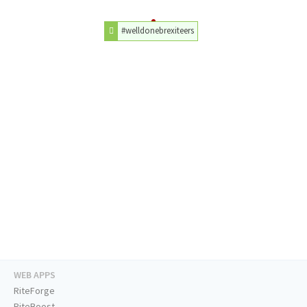
#welldonebrexiteers
WEB APPS
RiteForge
RiteBoost