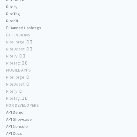
Rite.ly
RiteTag
RiteKit
Banned Hashtags
EXTENSIONS
RiteForge:
RiteBoost:
Rite.ly:
RiteTag:
MOBILE APPS
RiteForge:
RiteBoost:
Rite.ly:
RiteTag:
FOR DEVELOPERS
API Demo
API Showcase
API Console
API Docs