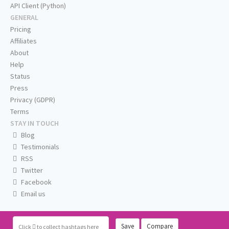
API Client (Python)
GENERAL
Pricing
Affiliates
About
Help
Status
Press
Privacy (GDPR)
Terms
STAY IN TOUCH
Blog
Testimonials
RSS
Twitter
Facebook
Email us
Save
Compare
Click
to collect hashtags here