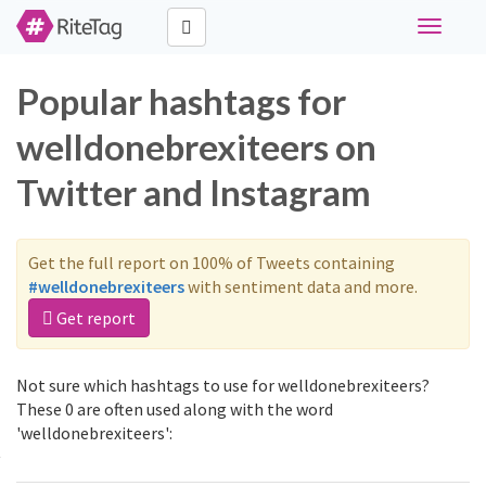
Toggle
navigati
Popular hashtags for
welldonebrexiteers on
Twitter and Instagram
Get the full report on 100% of Tweets containing
#welldonebrexiteers
with sentiment data and more.
Get report
Not sure which hashtags to use for welldonebrexiteers?
These 0 are often used along with the word
'welldonebrexiteers':