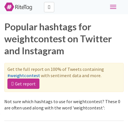
Toggle
navigati
Popular hashtags for
weightcontest on Twitter
and Instagram
Get the full report on 100% of Tweets containing
#weightcontest
with sentiment data and more.
Get report
Not sure which hashtags to use for weightcontest? These 0
are often used along with the word 'weightcontest':