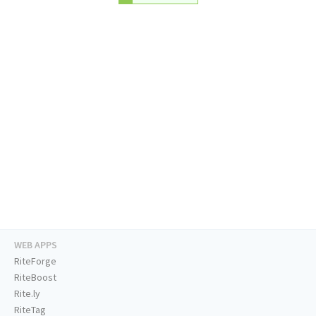
WEB APPS
RiteForge
RiteBoost
Rite.ly
RiteTag