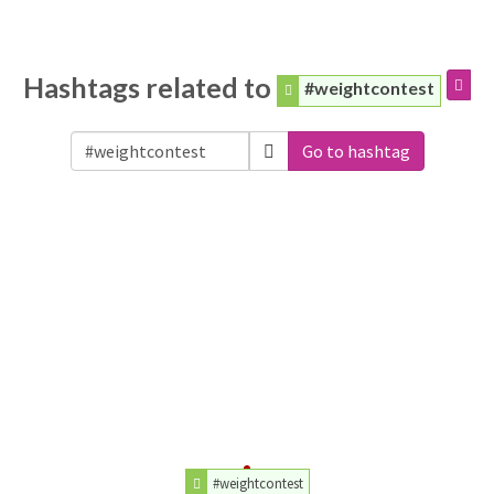
Hashtags related to
#weightcontest
Go to hashtag
#weightcontest