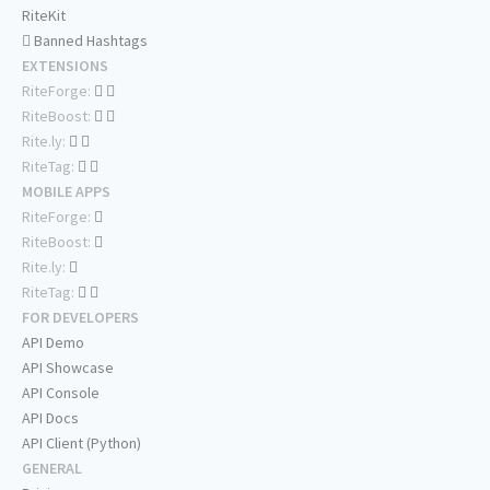
RiteKit
Banned Hashtags
EXTENSIONS
RiteForge:
RiteBoost:
Rite.ly:
RiteTag:
MOBILE APPS
RiteForge:
RiteBoost:
Rite.ly:
RiteTag:
FOR DEVELOPERS
API Demo
API Showcase
API Console
API Docs
API Client (Python)
GENERAL