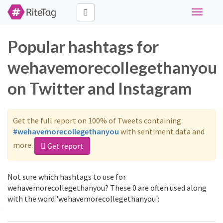
Toggle
navigati
Popular hashtags for
wehavemorecollegethanyou
on Twitter and Instagram
Get the full report on 100% of Tweets containing
#wehavemorecollegethanyou
with sentiment data and
more.
Get report
Not sure which hashtags to use for
wehavemorecollegethanyou? These 0 are often used along
with the word 'wehavemorecollegethanyou':