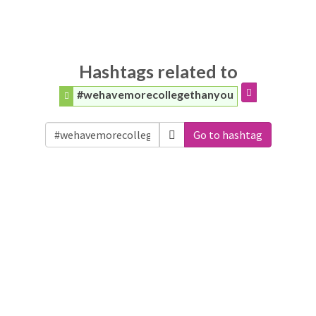
Hashtags related to
#wehavemorecollegethanyou
Go to hashtag