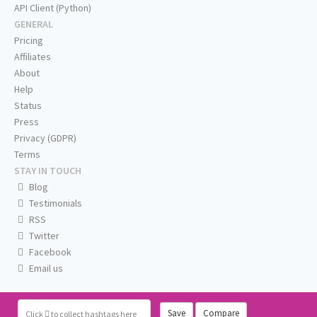
API Client (Python)
GENERAL
Pricing
Affiliates
About
Help
Status
Press
Privacy (GDPR)
Terms
STAY IN TOUCH
Blog
Testimonials
RSS
Twitter
Facebook
Email us
Save
Compare
Click
to collect hashtags here