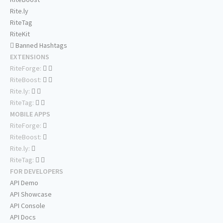
Rite.ly
RiteTag
RiteKit
Banned Hashtags
EXTENSIONS
RiteForge:
RiteBoost:
Rite.ly:
RiteTag:
MOBILE APPS
RiteForge:
RiteBoost:
Rite.ly:
RiteTag:
FOR DEVELOPERS
API Demo
API Showcase
API Console
API Docs