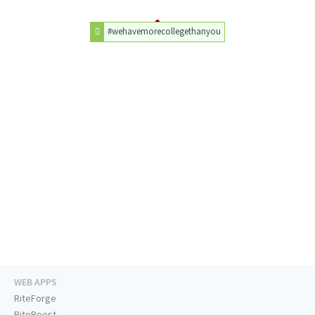
#wehavemorecollegethanyou
WEB APPS
RiteForge
RiteBoost