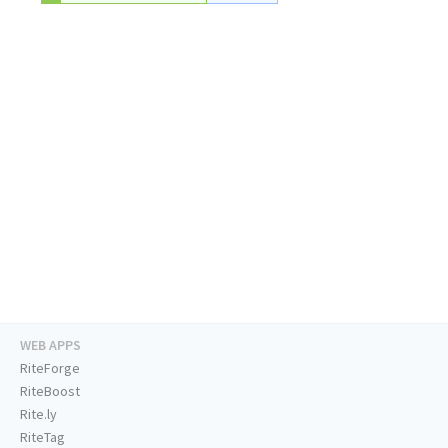
WEB APPS
RiteForge
RiteBoost
Rite.ly
RiteTag