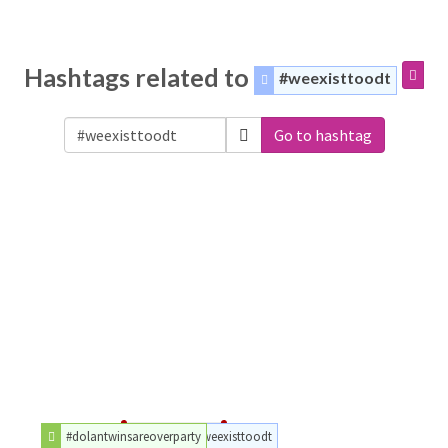
Hashtags related to
#weexisttoodt
Go to hashtag
#dolantwinsareoverparty
#weexisttoodt