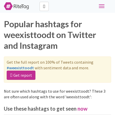
Toggle
navigati
Popular hashtags for
weexisttoodt on Twitter
and Instagram
Get the full report on 100% of Tweets containing
#weexisttoodt
with sentiment data and more.
Get report
Not sure which hashtags to use for weexisttoodt? These 3
are often used along with the word 'weexisttoodt':
Use these hashtags to get seen
now