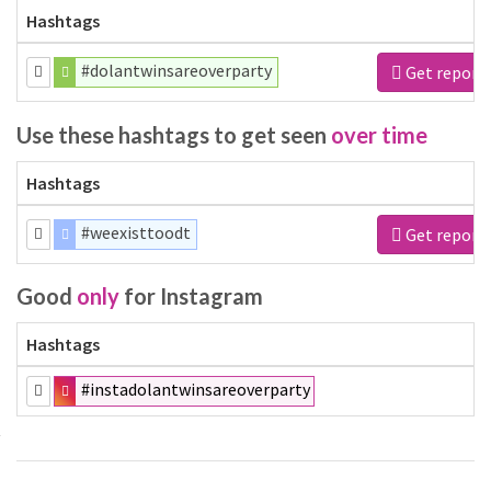
Hashtags
#dolantwinsareoverparty
Get report
Use these hashtags to get seen
over time
Hashtags
#weexisttoodt
Get report
Good
only
for Instagram
Hashtags
#instadolantwinsareoverparty