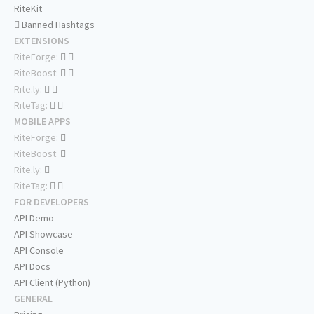
RiteKit
Banned Hashtags
EXTENSIONS
RiteForge:
RiteBoost:
Rite.ly:
RiteTag:
MOBILE APPS
RiteForge:
RiteBoost:
Rite.ly:
RiteTag:
FOR DEVELOPERS
API Demo
API Showcase
API Console
API Docs
API Client (Python)
GENERAL