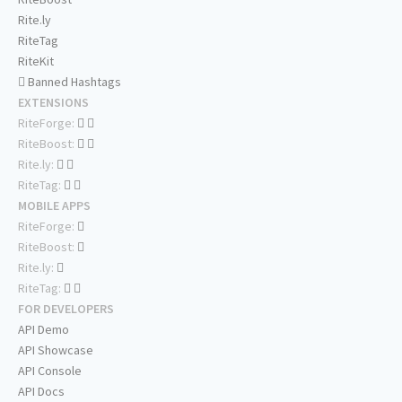
Rite.ly
RiteTag
RiteKit
Banned Hashtags
EXTENSIONS
RiteForge:
RiteBoost:
Rite.ly:
RiteTag:
MOBILE APPS
RiteForge:
RiteBoost:
Rite.ly:
RiteTag:
FOR DEVELOPERS
API Demo
API Showcase
API Console
API Docs