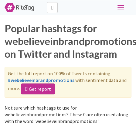
Toggle
navigati
Popular hashtags for
webelieveinbrandpromotion
on Twitter and Instagram
Get the full report on 100% of Tweets containing
#webelieveinbrandpromotions
with sentiment data and
more.
Get report
Not sure which hashtags to use for
webelieveinbrandpromotions? These 0 are often used along
with the word 'webelieveinbrandpromotions':