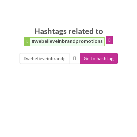
Hashtags related to
#webelieveinbrandpromotions
Go to hashtag