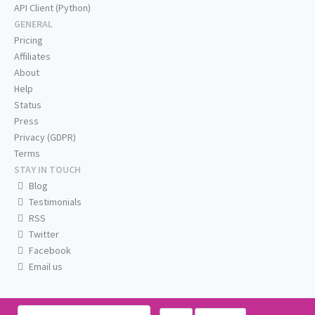
API Client (Python)
GENERAL
Pricing
Affiliates
About
Help
Status
Press
Privacy (GDPR)
Terms
STAY IN TOUCH
Blog
Testimonials
RSS
Twitter
Facebook
Email us