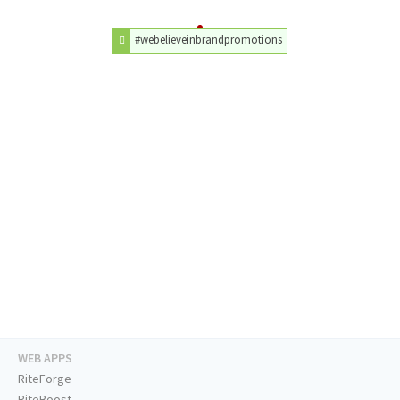
#webelieveinbrandpromotions
WEB APPS
RiteForge
RiteBoost