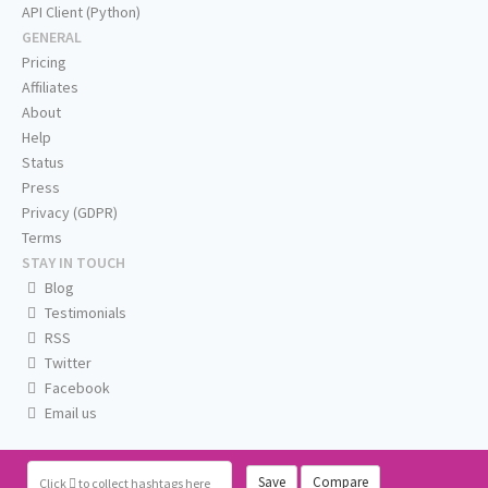
API Client (Python)
GENERAL
Pricing
Affiliates
About
Help
Status
Press
Privacy (GDPR)
Terms
STAY IN TOUCH
Blog
Testimonials
RSS
Twitter
Facebook
Email us
Save
Compare
Click
to collect hashtags here