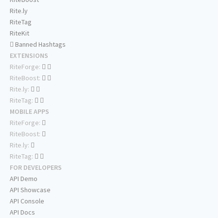
Rite.ly
RiteTag
RiteKit
Banned Hashtags
EXTENSIONS
RiteForge:
RiteBoost:
Rite.ly:
RiteTag:
MOBILE APPS
RiteForge:
RiteBoost:
Rite.ly:
RiteTag:
FOR DEVELOPERS
API Demo
API Showcase
API Console
API Docs