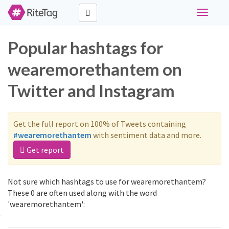
Toggle
navigati
Popular hashtags for
wearemorethantem on
Twitter and Instagram
Get the full report on 100% of Tweets containing
#wearemorethantem
with sentiment data and more.
Get report
Not sure which hashtags to use for wearemorethantem?
These 0 are often used along with the word
'wearemorethantem':