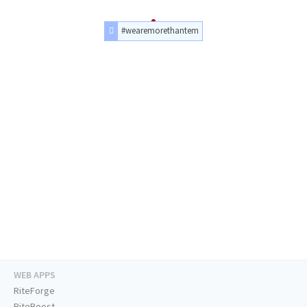
#wearemorethantem
WEB APPS
RiteForge
RiteBoost