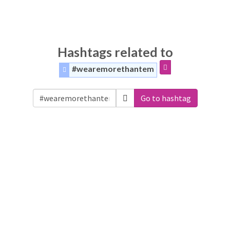
Hashtags related to
#wearemorethantem
Go to hashtag