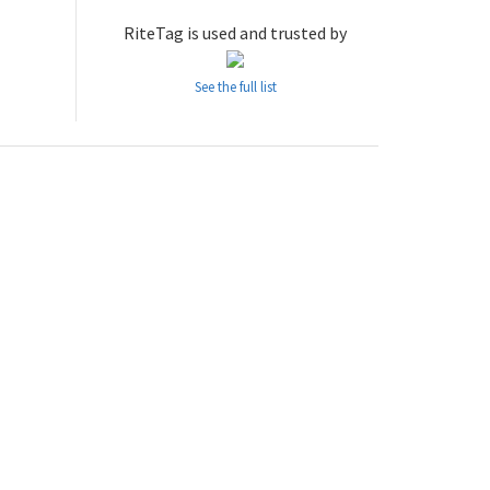
RiteTag is used and trusted by
See the full list