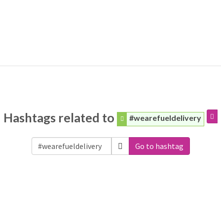
Hashtags related to
#wearefueldelivery
Go to hashtag