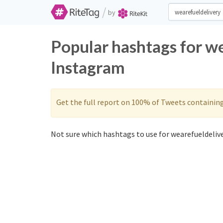
/
by
Popular hashtags for w
Instagram
Get the full report on 100% of Tweets containin
Not sure which hashtags to use for wearefueldelive