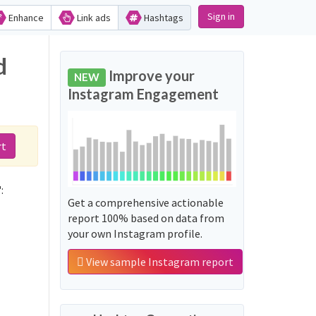
Sign in
Enhance
Link ads
Hashtags
d
Improve your
NEW
Instagram Engagement
rt
:
Get a comprehensive actionable
report 100% based on data from
your own Instagram profile.
View sample Instagram report