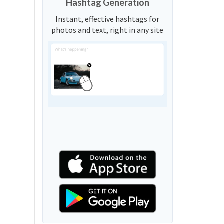
Hashtag Generation
Instant, effective hashtags for
photos and text, right in any site