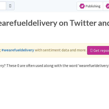
Publishing
earefueldelivery on Twitter an
g
#wearefueldelivery
with sentiment data and more.
Get repo
ry? These 0 are often used along with the word 'wearefueldelivery'