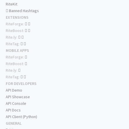
RiteKit
Banned Hashtags
EXTENSIONS
RiteForge:
RiteBoost:
Rite.ly:
RiteTag:
MOBILE APPS
RiteForge:
RiteBoost:
Rite.ly:
RiteTag:
FOR DEVELOPERS
API Demo
API Showcase
API Console
API Docs
API Client (Python)
GENERAL