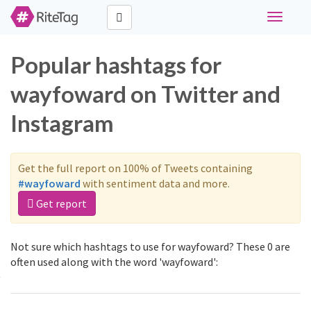
Toggle
navigati
Popular hashtags for
wayfoward on Twitter and
Instagram
Get the full report on 100% of Tweets containing
#wayfoward
with sentiment data and more.
Get report
Not sure which hashtags to use for wayfoward? These 0 are
often used along with the word 'wayfoward':