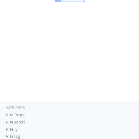
WEB APPS
RiteForge
RiteBoost
Rite.ly
RiteTag