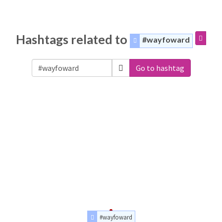
Hashtags related to
#wayfoward
Go to hashtag
#wayfoward