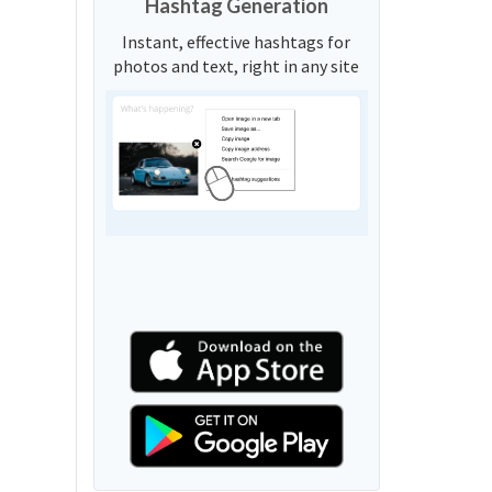
Hashtag Generation
Instant, effective hashtags for
photos and text, right in any site