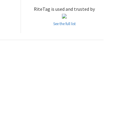
RiteTag is used and trusted by
See the full list