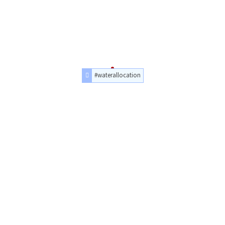
#waterallocation