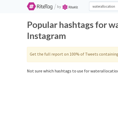
/
by
Popular hashtags for wa
Instagram
Get the full report on 100% of Tweets containin
Not sure which hashtags to use for waterallocation