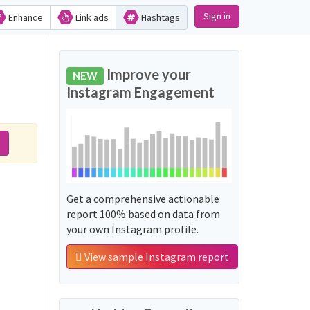
Sign in
Enhance
Link ads
Hashtags
Improve your
NEW
Instagram Engagement
Get a comprehensive actionable
report 100% based on data from
your own Instagram profile.
View sample Instagram report