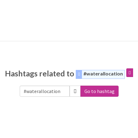
Hashtags related to
#waterallocation
Go to hashtag