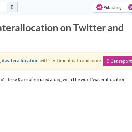
Publishing
terallocation on Twitter and
g
#waterallocation
with sentiment data and more.
Get report
? These 0 are often used along with the word 'waterallocation':