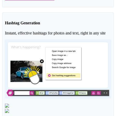
Hashtag Generation
Instant, effective hashtags for photos and text, right in any site