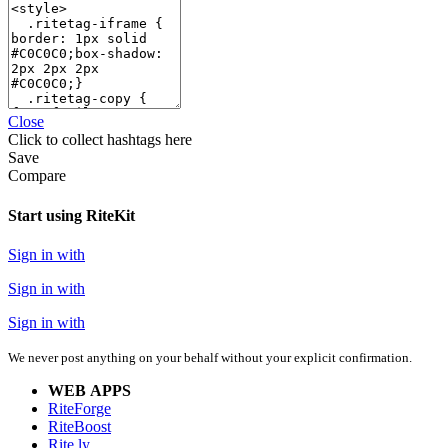
Close
Click
to collect hashtags here
Save
Compare
Start using RiteKit
Sign in with
Sign in with
Sign in with
We never post anything on your behalf without your explicit confirmation.
WEB APPS
RiteForge
RiteBoost
Rite.ly