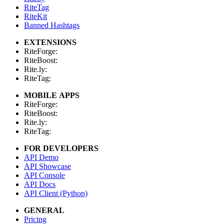
RiteTag
RiteKit
Banned Hashtags
EXTENSIONS
RiteForge:
RiteBoost:
Rite.ly:
RiteTag:
MOBILE APPS
RiteForge:
RiteBoost:
Rite.ly:
RiteTag:
FOR DEVELOPERS
API Demo
API Showcase
API Console
API Docs
API Client (Python)
GENERAL
Pricing