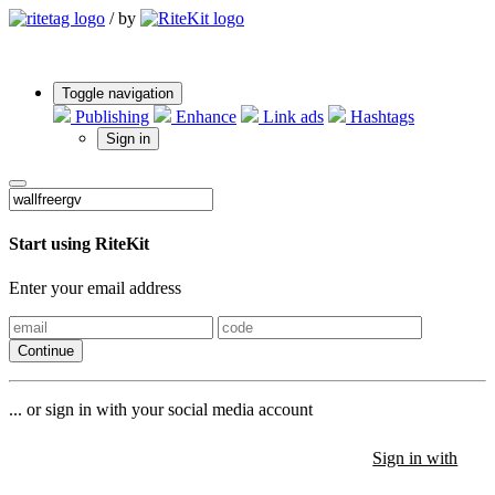
/
by
Toggle navigation
Publishing
Enhance
Link ads
Hashtags
Sign in
Start using RiteKit
Enter your email address
Continue
... or sign in with your social media account
Sign in with
Sign in with
Sign in with