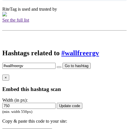
RiteTag is used and trusted by
See the full list
Hashtags related to
#wallfreergv
Go to hashtag
×
Embed this hashtag scan
Width (in px):
Update code
(min. width 550px)
Copy & paste this code to your site: