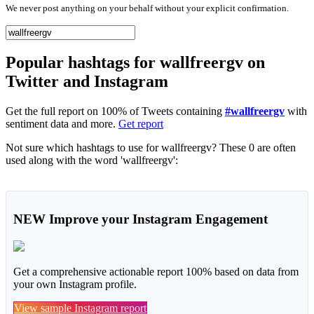
We never post anything on your behalf without your explicit confirmation.
Popular hashtags for wallfreergv on
Twitter and Instagram
Get the full report on 100% of Tweets containing
#wallfreergv
with
sentiment data and more.
Get report
Not sure which hashtags to use for wallfreergv? These 0 are often
used along with the word 'wallfreergv':
NEW
Improve your Instagram Engagement
Get a comprehensive actionable report 100% based on data from
your own Instagram profile.
View sample Instagram report