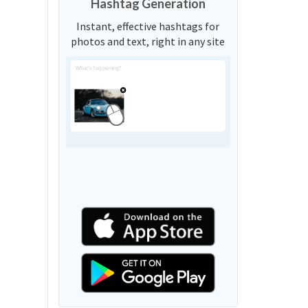
Hashtag Generation
Instant, effective hashtags for
photos and text, right in any site