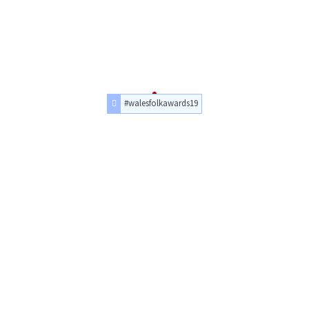
#walesfolkawards19