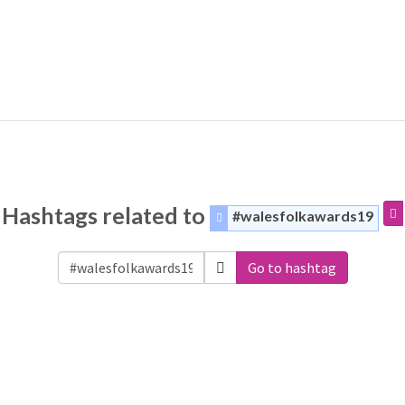
Hashtags related to
#walesfolkawards19
Go to hashtag