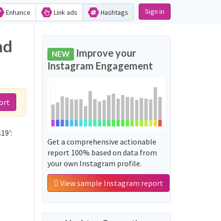
Sign in
Enhance
Link ads
Hashtags
nd
Improve your
NEW
Instagram Engagement
ort
19':
Get a comprehensive actionable
report 100% based on data from
your own Instagram profile.
View sample Instagram report