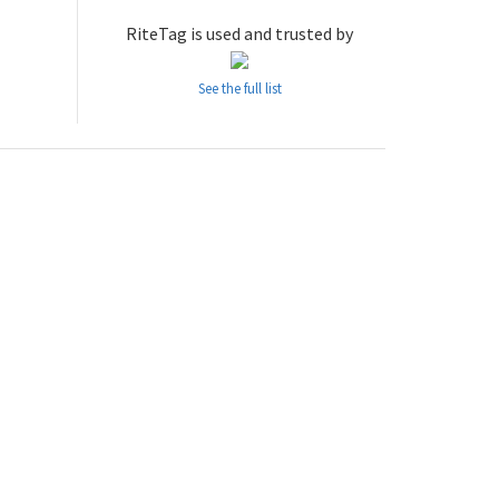
RiteTag is used and trusted by
See the full list