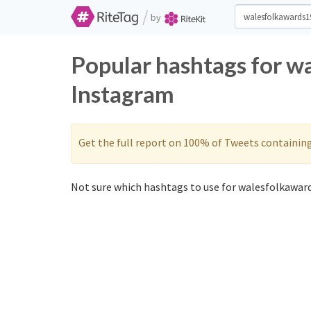
/
by
Popular hashtags for w
Instagram
Get the full report on 100% of Tweets containin
Not sure which hashtags to use for walesfolkaward