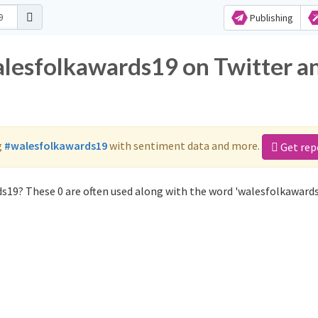
Publishing
alesfolkawards19 on Twitter a
g
#walesfolkawards19
with sentiment data and more.
Get rep
s19? These 0 are often used along with the word 'walesfolkawards