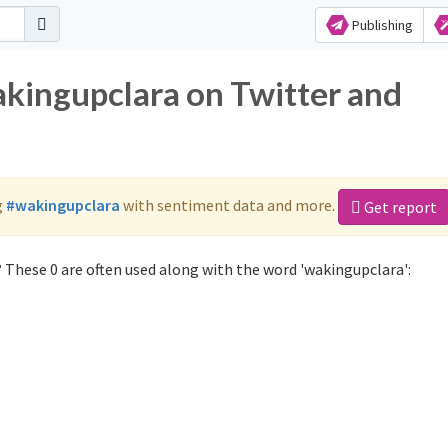
Publishing
akingupclara on Twitter and
g
#wakingupclara
with sentiment data and more.
Get report
 These 0 are often used along with the word 'wakingupclara':