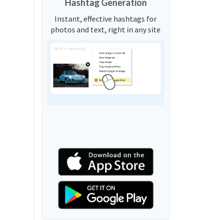
Hashtag Generation
Instant, effective hashtags for
photos and text, right in any site