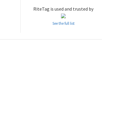
RiteTag is used and trusted by
See the full list