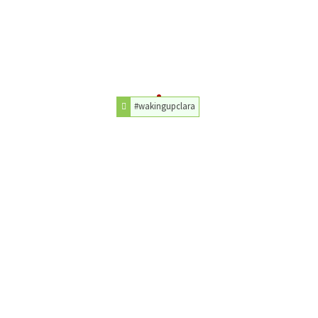
#wakingupclara