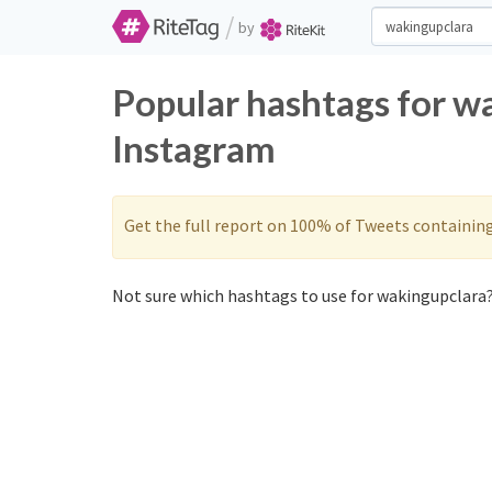
/
by
Popular hashtags for w
Instagram
Get the full report on 100% of Tweets containin
Not sure which hashtags to use for wakingupclara?