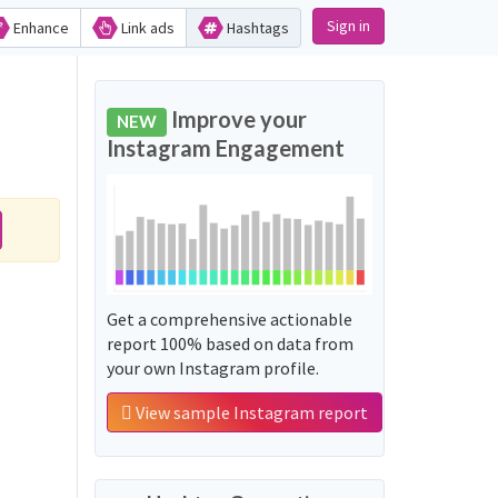
Sign in
Enhance
Link ads
Hashtags
Improve your
NEW
Instagram Engagement
Get a comprehensive actionable
report 100% based on data from
your own Instagram profile.
View sample Instagram report