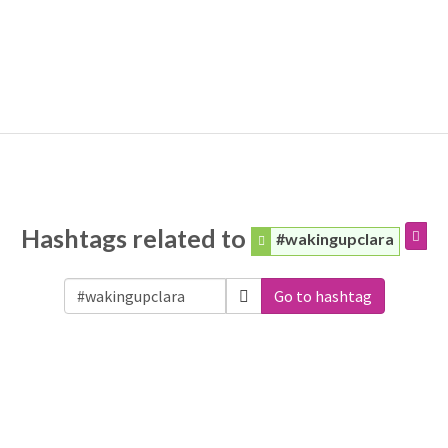
Hashtags related to
#wakingupclara
Go to hashtag