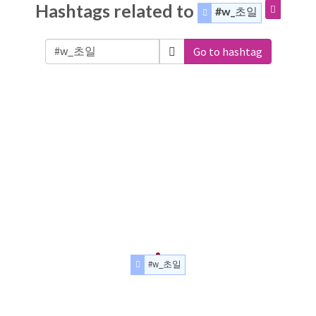
Hashtags related to
#w_초일
Go to hashtag
#w_초일