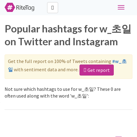
Toggle
navigati
Popular hashtags for w_초일
on Twitter and Instagram
Get the full report on 100% of Tweets containing
#w_초
일
with sentiment data and more.
Get report
Not sure which hashtags to use for w_초일? These 0 are
often used along with the word 'w_초일':