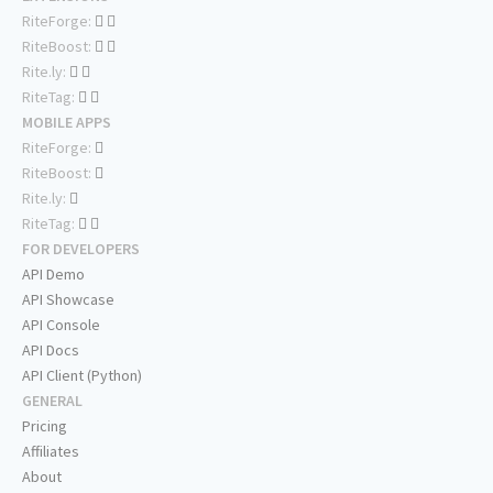
RiteForge:
RiteBoost:
Rite.ly:
RiteTag:
MOBILE APPS
RiteForge:
RiteBoost:
Rite.ly:
RiteTag:
FOR DEVELOPERS
API Demo
API Showcase
API Console
API Docs
API Client (Python)
GENERAL
Pricing
Affiliates
About