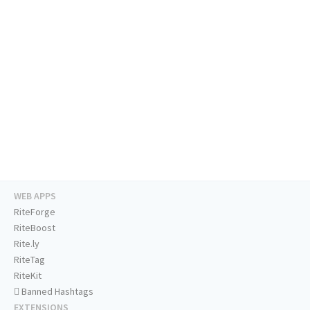
WEB APPS
RiteForge
RiteBoost
Rite.ly
RiteTag
RiteKit
Banned Hashtags
EXTENSIONS