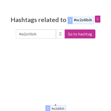
Hashtags related to
#w2slilbih
Go to hashtag
#w2slilbih