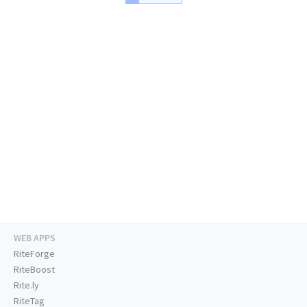
WEB APPS
RiteForge
RiteBoost
Rite.ly
RiteTag