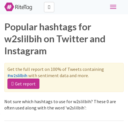
Toggle
navigati
Popular hashtags for
w2slilbih on Twitter and
Instagram
Get the full report on 100% of Tweets containing
#w2slilbih
with sentiment data and more.
Get report
Not sure which hashtags to use for w2slilbih? These 0 are
often used along with the word 'w2slilbih':