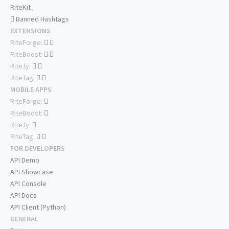
RiteKit
Banned Hashtags
EXTENSIONS
RiteForge:
RiteBoost:
Rite.ly:
RiteTag:
MOBILE APPS
RiteForge:
RiteBoost:
Rite.ly:
RiteTag:
FOR DEVELOPERS
API Demo
API Showcase
API Console
API Docs
API Client (Python)
GENERAL