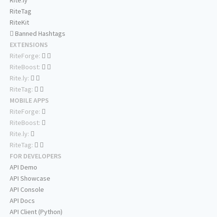
Rite.ly
RiteTag
RiteKit
Banned Hashtags
EXTENSIONS
RiteForge:
RiteBoost:
Rite.ly:
RiteTag:
MOBILE APPS
RiteForge:
RiteBoost:
Rite.ly:
RiteTag:
FOR DEVELOPERS
API Demo
API Showcase
API Console
API Docs
API Client (Python)