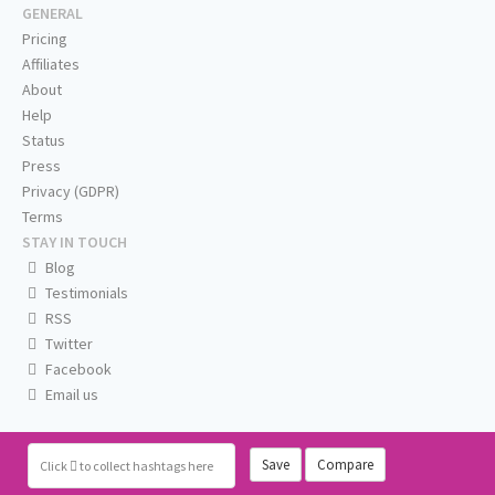
GENERAL
Pricing
Affiliates
About
Help
Status
Press
Privacy (GDPR)
Terms
STAY IN TOUCH
Blog
Testimonials
RSS
Twitter
Facebook
Email us
Save
Compare
Click
to collect hashtags here