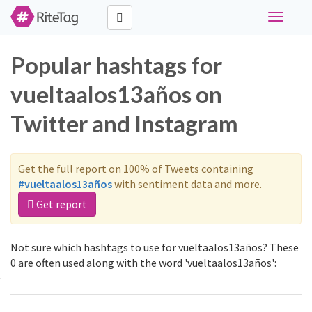
Toggle
navigati
Popular hashtags for
vueltaalos13años on
Twitter and Instagram
Get the full report on 100% of Tweets containing
#vueltaalos13años
with sentiment data and more.
Get report
Not sure which hashtags to use for vueltaalos13años? These
0 are often used along with the word 'vueltaalos13años':