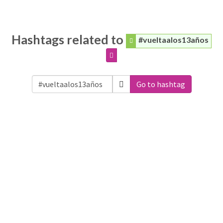
Hashtags related to
#vueltaalos13años
Go to hashtag