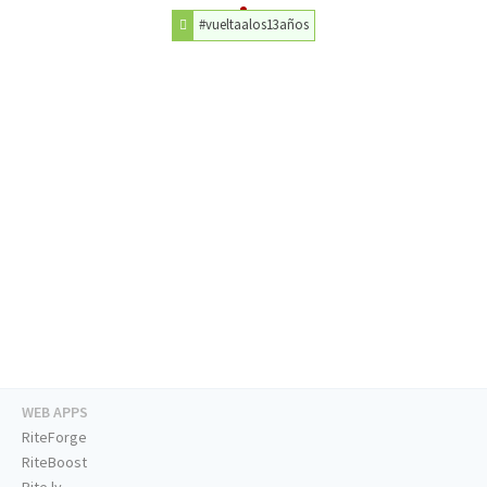
#vueltaalos13años
WEB APPS
RiteForge
RiteBoost