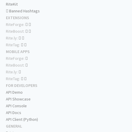
RiteKit
Banned Hashtags
EXTENSIONS
RiteForge:
RiteBoost:
Rite.ly:
RiteTag:
MOBILE APPS
RiteForge:
RiteBoost:
Rite.ly:
RiteTag:
FOR DEVELOPERS
API Demo
API Showcase
API Console
API Docs
API Client (Python)
GENERAL