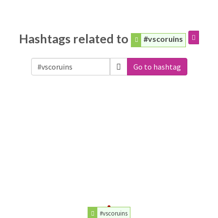
Hashtags related to
#vscoruins
Go to hashtag
#vscoruins