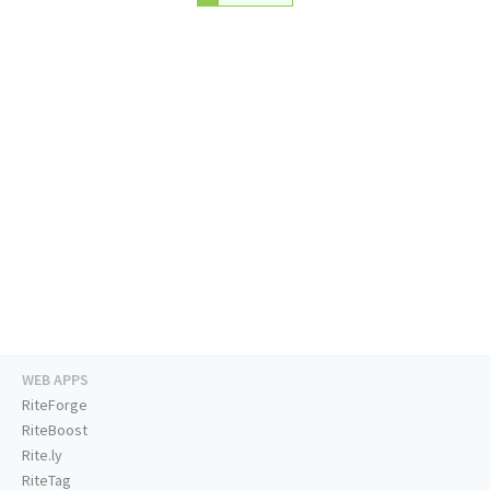
WEB APPS
RiteForge
RiteBoost
Rite.ly
RiteTag