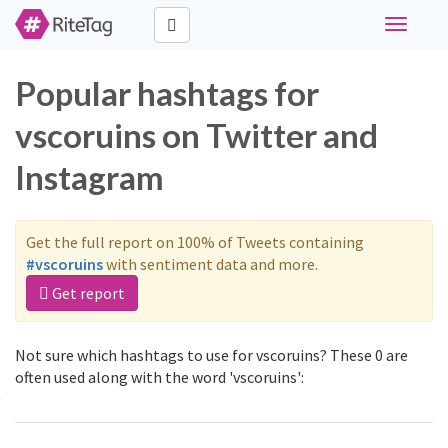
Toggle
navigati
Popular hashtags for
vscoruins on Twitter and
Instagram
Get the full report on 100% of Tweets containing
#vscoruins
with sentiment data and more.
Get report
Not sure which hashtags to use for vscoruins? These 0 are
often used along with the word 'vscoruins':