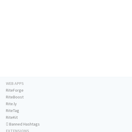
WEB APPS
RiteForge
RiteBoost
Rite.ly
RiteTag
RiteKit
Banned Hashtags
EXTENSIONS