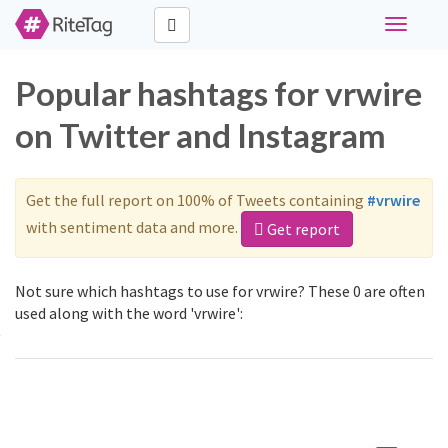
Toggle
navigati
Popular hashtags for vrwire
on Twitter and Instagram
Get the full report on 100% of Tweets containing
#vrwire
with sentiment data and more.
Get report
Not sure which hashtags to use for vrwire? These 0 are often
used along with the word 'vrwire':