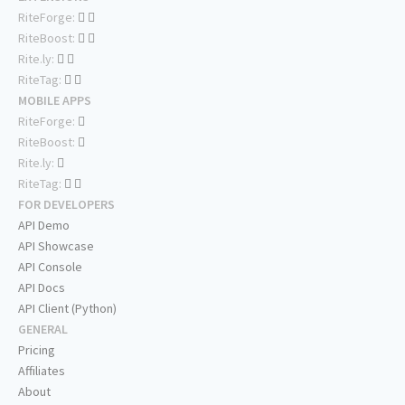
RiteForge:
RiteBoost:
Rite.ly:
RiteTag:
MOBILE APPS
RiteForge:
RiteBoost:
Rite.ly:
RiteTag:
FOR DEVELOPERS
API Demo
API Showcase
API Console
API Docs
API Client (Python)
GENERAL
Pricing
Affiliates
About