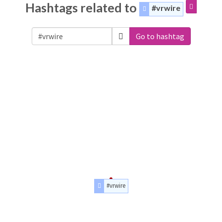
Hashtags related to
#vrwire
Go to hashtag
#vrwire