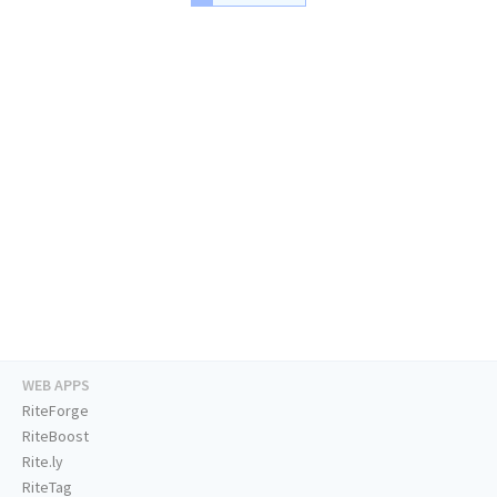
WEB APPS
RiteForge
RiteBoost
Rite.ly
RiteTag