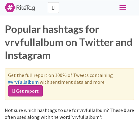
Toggle
navigati
Popular hashtags for
vrvfullalbum on Twitter and
Instagram
Get the full report on 100% of Tweets containing
#vrvfullalbum
with sentiment data and more.
Get report
Not sure which hashtags to use for vrvfullalbum? These 0 are
often used along with the word 'vrvfullalbum':