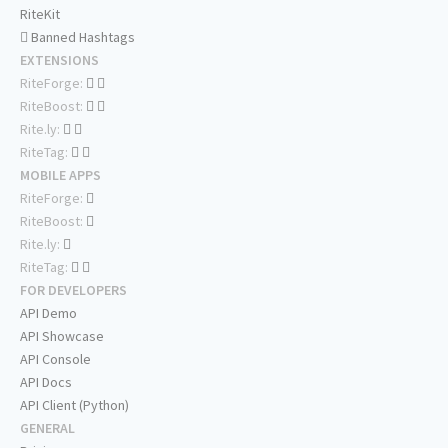
RiteKit
Banned Hashtags
EXTENSIONS
RiteForge:
RiteBoost:
Rite.ly:
RiteTag:
MOBILE APPS
RiteForge:
RiteBoost:
Rite.ly:
RiteTag:
FOR DEVELOPERS
API Demo
API Showcase
API Console
API Docs
API Client (Python)
GENERAL