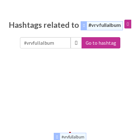
Hashtags related to
#vrvfullalbum
Go to hashtag
#vrvfullalbum