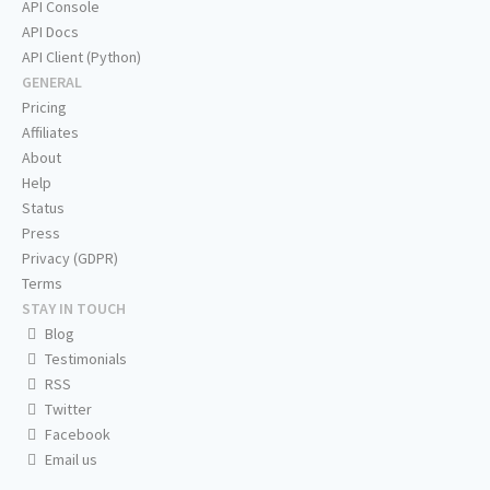
API Console
API Docs
API Client (Python)
GENERAL
Pricing
Affiliates
About
Help
Status
Press
Privacy (GDPR)
Terms
STAY IN TOUCH
Blog
Testimonials
RSS
Twitter
Facebook
Email us