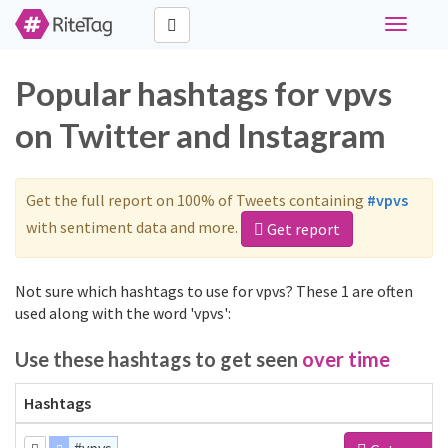
Toggle
navigati
Popular hashtags for vpvs
on Twitter and Instagram
Get the full report on 100% of Tweets containing
#vpvs
with sentiment data and more.
Get report
Not sure which hashtags to use for vpvs? These 1 are often
used along with the word 'vpvs':
Use these hashtags to get seen
over time
Hashtags