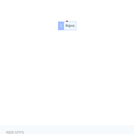
#vpvs
WEB APPS