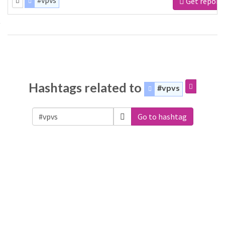
#vpvs
Get report
Hashtags related to
#vpvs
Go to hashtag