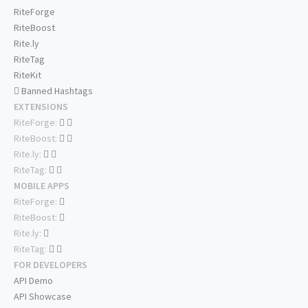
RiteForge
RiteBoost
Rite.ly
RiteTag
RiteKit
Banned Hashtags
EXTENSIONS
RiteForge:
RiteBoost:
Rite.ly:
RiteTag:
MOBILE APPS
RiteForge:
RiteBoost:
Rite.ly:
RiteTag:
FOR DEVELOPERS
API Demo
API Showcase