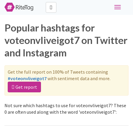
Toggle
navigati
Popular hashtags for
voteonvliveigot7 on Twitter
and Instagram
Get the full report on 100% of Tweets containing
#voteonvliveigot7
with sentiment data and more.
Get report
Not sure which hashtags to use for voteonvliveigot7? These
0 are often used along with the word 'voteonvliveigot7':