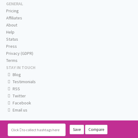
GENERAL
Pricing
Affiliates
About
Help
Status
Press
Privacy (GDPR)
Terms
STAY IN TOUCH
Blog
Testimonials
RSS
Twitter
Facebook
Email us
Save
Compare
Click
to collect hashtags here