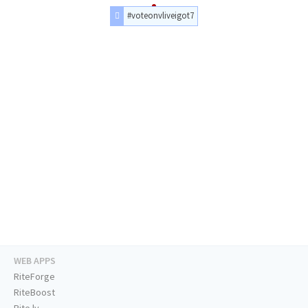
#voteonvliveigot7
WEB APPS
RiteForge
RiteBoost