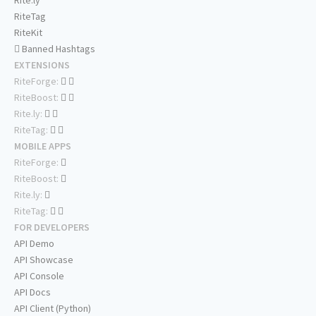
Rite.ly
RiteTag
RiteKit
Banned Hashtags
EXTENSIONS
RiteForge:
RiteBoost:
Rite.ly:
RiteTag:
MOBILE APPS
RiteForge:
RiteBoost:
Rite.ly:
RiteTag:
FOR DEVELOPERS
API Demo
API Showcase
API Console
API Docs
API Client (Python)