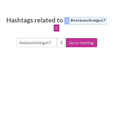
Hashtags related to
#voteonvliveigot7
Go to hashtag