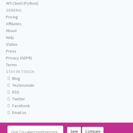
API Client (Python)
GENERAL
Pricing
Affiliates
About
Help
Status
Press
Privacy (GDPR)
Terms
STAY IN TOUCH
Blog
Testimonials
RSS
Twitter
Facebook
Email us
Save
Compare
Click
to collect hashtags here