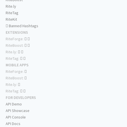
Rite.ly
RiteTag
RiteKit
Banned Hashtags
EXTENSIONS
RiteForge:
RiteBoost:
Rite.ly:
RiteTag:
MOBILE APPS
RiteForge:
RiteBoost:
Rite.ly:
RiteTag:
FOR DEVELOPERS
API Demo
API Showcase
API Console
API Docs