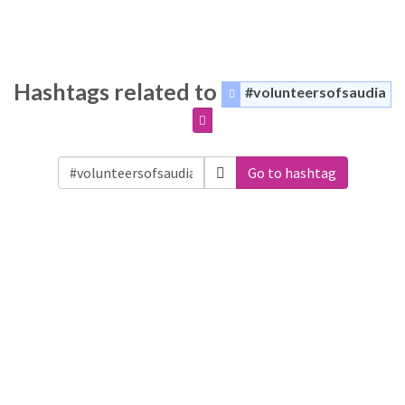
Hashtags related to
#volunteersofsaudia
Go to hashtag