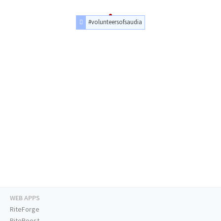
#volunteersofsaudia
WEB APPS
RiteForge
RiteBoost