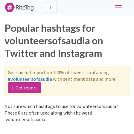
Toggle
navigati
Popular hashtags for
volunteersofsaudia on
Twitter and Instagram
Get the full report on 100% of Tweets containing
#volunteersofsaudia
with sentiment data and more.
Get report
Not sure which hashtags to use for volunteersofsaudia?
These 0 are often used along with the word
'volunteersofsaudia':