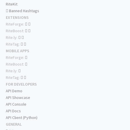
RiteKit
Banned Hashtags
EXTENSIONS
RiteForge:
RiteBoost:
Rite.ly:
RiteTag:
MOBILE APPS
RiteForge:
RiteBoost:
Rite.ly:
RiteTag:
FOR DEVELOPERS
API Demo
API Showcase
API Console
API Docs
API Client (Python)
GENERAL