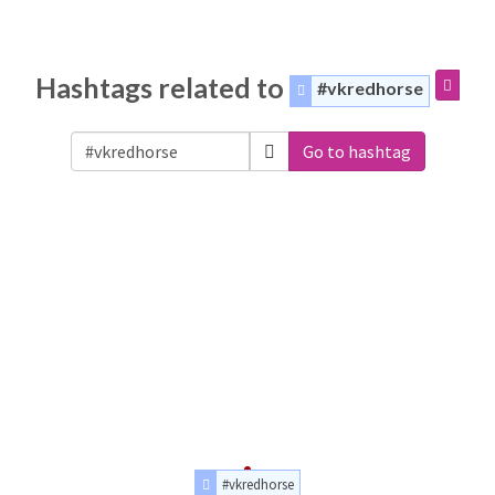
Hashtags related to
#vkredhorse
Go to hashtag
#vkredhorse