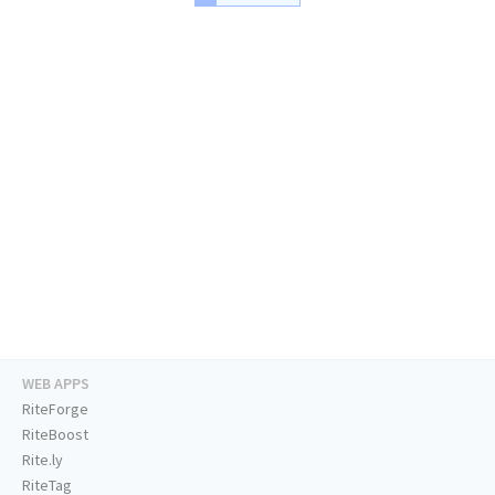
WEB APPS
RiteForge
RiteBoost
Rite.ly
RiteTag