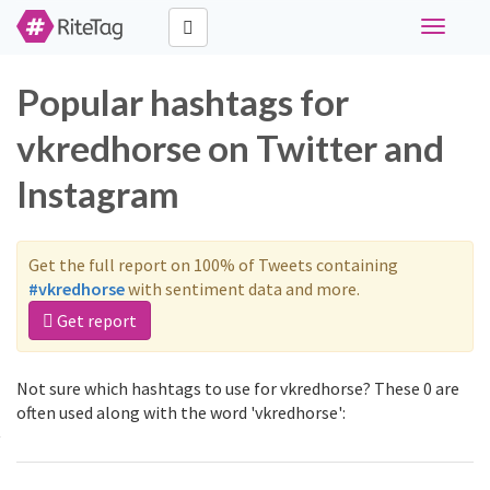
Toggle
navigati
Popular hashtags for
vkredhorse on Twitter and
Instagram
Get the full report on 100% of Tweets containing
#vkredhorse
with sentiment data and more.
Get report
Not sure which hashtags to use for vkredhorse? These 0 are
often used along with the word 'vkredhorse':