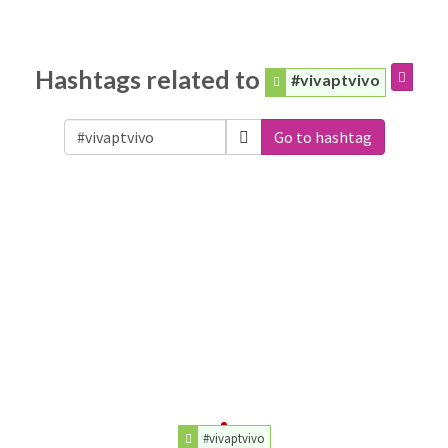
Hashtags related to
#vivaptvivo
Go to hashtag
#vivaptvivo