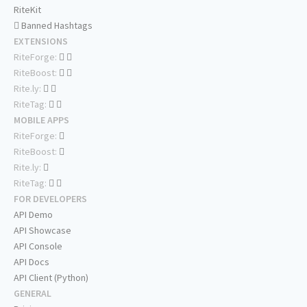
RiteKit
Banned Hashtags
EXTENSIONS
RiteForge:
RiteBoost:
Rite.ly:
RiteTag:
MOBILE APPS
RiteForge:
RiteBoost:
Rite.ly:
RiteTag:
FOR DEVELOPERS
API Demo
API Showcase
API Console
API Docs
API Client (Python)
GENERAL