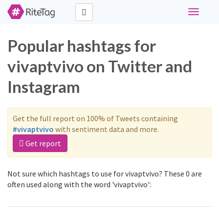
Toggle
navigati
Popular hashtags for
vivaptvivo on Twitter and
Instagram
Get the full report on 100% of Tweets containing
#vivaptvivo
with sentiment data and more.
Get report
Not sure which hashtags to use for vivaptvivo? These 0 are
often used along with the word 'vivaptvivo':