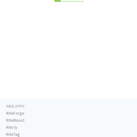
WEB APPS
RiteForge
RiteBoost
Rite.ly
RiteTag