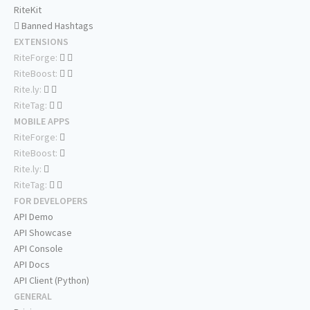
RiteKit
Banned Hashtags
EXTENSIONS
RiteForge:
RiteBoost:
Rite.ly:
RiteTag:
MOBILE APPS
RiteForge:
RiteBoost:
Rite.ly:
RiteTag:
FOR DEVELOPERS
API Demo
API Showcase
API Console
API Docs
API Client (Python)
GENERAL