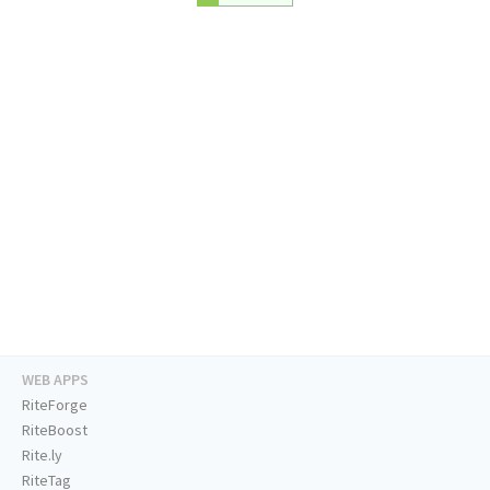
WEB APPS
RiteForge
RiteBoost
Rite.ly
RiteTag