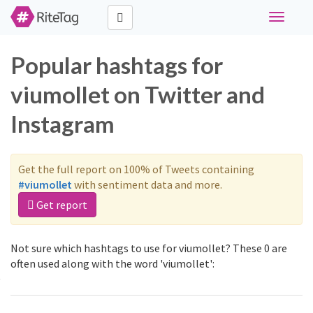
Toggle
navigati
Popular hashtags for
viumollet on Twitter and
Instagram
Get the full report on 100% of Tweets containing
#viumollet
with sentiment data and more.
Get report
Not sure which hashtags to use for viumollet? These 0 are
often used along with the word 'viumollet':