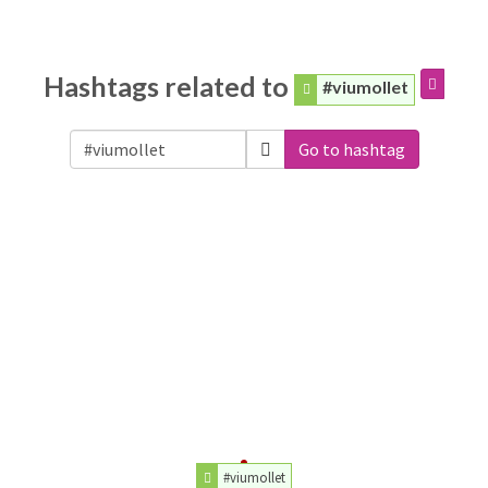
Hashtags related to
#viumollet
Go to hashtag
#viumollet