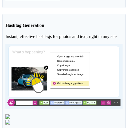
Hashtag Generation
Instant, effective hashtags for photos and text, right in any site