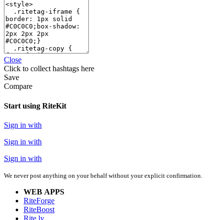
Close
Click
to collect hashtags here
Save
Compare
Start using RiteKit
Sign in with
Sign in with
Sign in with
We never post anything on your behalf without your explicit confirmation.
WEB APPS
RiteForge
RiteBoost
Rite.ly