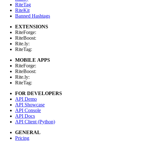
RiteTag
RiteKit
Banned Hashtags
EXTENSIONS
RiteForge:
RiteBoost:
Rite.ly:
RiteTag:
MOBILE APPS
RiteForge:
RiteBoost:
Rite.ly:
RiteTag:
FOR DEVELOPERS
API Demo
API Showcase
API Console
API Docs
API Client (Python)
GENERAL
Pricing