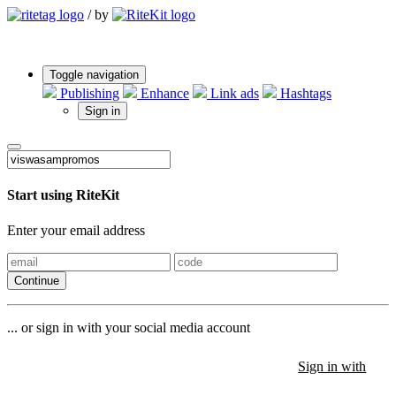
/
by
Toggle navigation
Publishing
Enhance
Link ads
Hashtags
Sign in
Start using RiteKit
Enter your email address
Continue
... or sign in with your social media account
Sign in with
Sign in with
Sign in with