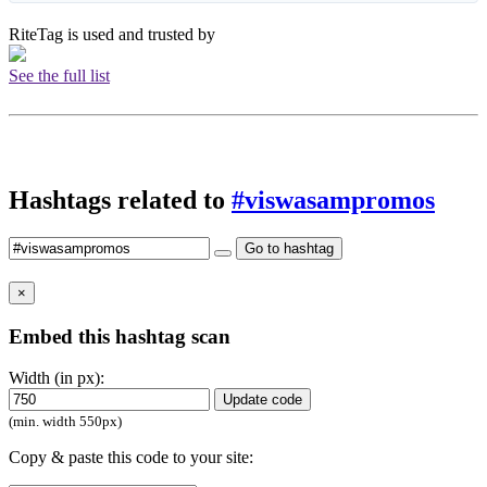
RiteTag is used and trusted by
See the full list
Hashtags related to
#viswasampromos
Go to hashtag
×
Embed this hashtag scan
Width (in px):
Update code
(min. width 550px)
Copy & paste this code to your site: