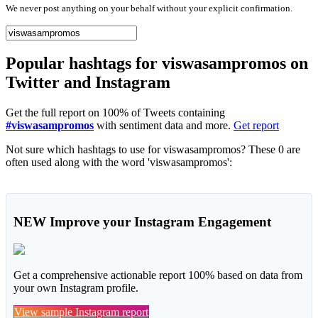
We never post anything on your behalf without your explicit confirmation.
Popular hashtags for viswasampromos on
Twitter and Instagram
Get the full report on 100% of Tweets containing
#viswasampromos
with sentiment data and more.
Get report
Not sure which hashtags to use for viswasampromos? These 0 are
often used along with the word 'viswasampromos':
NEW
Improve your Instagram Engagement
Get a comprehensive actionable report 100% based on data from
your own Instagram profile.
View sample Instagram report