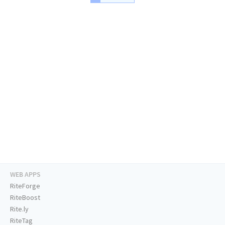
WEB APPS
RiteForge
RiteBoost
Rite.ly
RiteTag