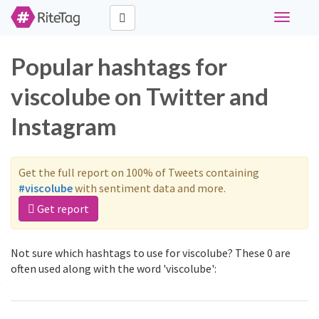
Toggle
navigati
Popular hashtags for
viscolube on Twitter and
Instagram
Get the full report on 100% of Tweets containing
#viscolube
with sentiment data and more.
Get report
Not sure which hashtags to use for viscolube? These 0 are
often used along with the word 'viscolube':