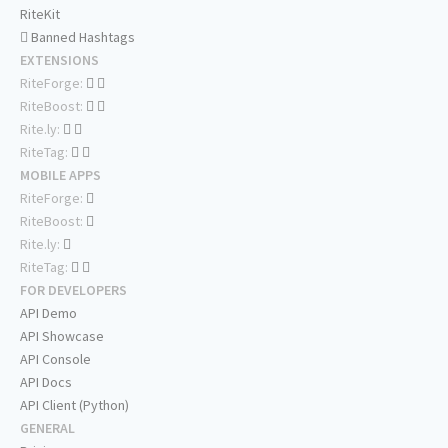
RiteKit
Banned Hashtags
EXTENSIONS
RiteForge:
RiteBoost:
Rite.ly:
RiteTag:
MOBILE APPS
RiteForge:
RiteBoost:
Rite.ly:
RiteTag:
FOR DEVELOPERS
API Demo
API Showcase
API Console
API Docs
API Client (Python)
GENERAL