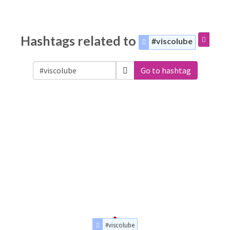
Hashtags related to
#viscolube
Go to hashtag
#viscolube