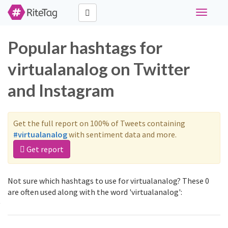
Toggle
navigati
Popular hashtags for
virtualanalog on Twitter
and Instagram
Get the full report on 100% of Tweets containing
#virtualanalog
with sentiment data and more.
Get report
Not sure which hashtags to use for virtualanalog? These 0
are often used along with the word 'virtualanalog':