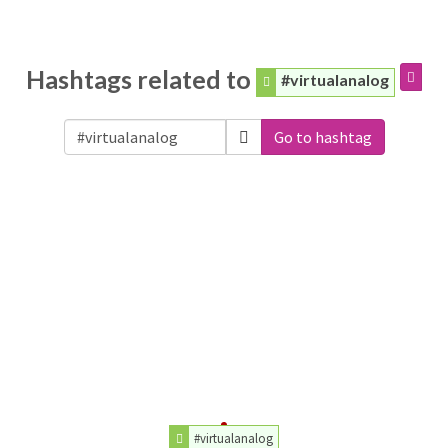
Hashtags related to
#virtualanalog
Go to hashtag
#virtualanalog