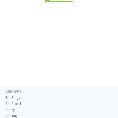
WEB APPS
RiteForge
RiteBoost
Rite.ly
RiteTag