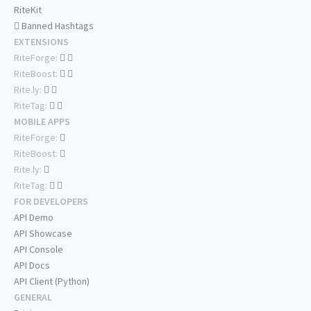
RiteKit
Banned Hashtags
EXTENSIONS
RiteForge:
RiteBoost:
Rite.ly:
RiteTag:
MOBILE APPS
RiteForge:
RiteBoost:
Rite.ly:
RiteTag:
FOR DEVELOPERS
API Demo
API Showcase
API Console
API Docs
API Client (Python)
GENERAL