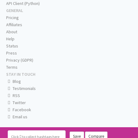
API Client (Python)
GENERAL
Pricing
Affiliates
About
Help
Status
Press
Privacy (GDPR)
Terms
STAY IN TOUCH
Blog
Testimonials
RSS
Twitter
Facebook
Email us
Save
Compare
Click
to collect hashtags here