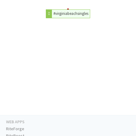
#virginiabeachsingles
WEB APPS
RiteForge
RiteBoost