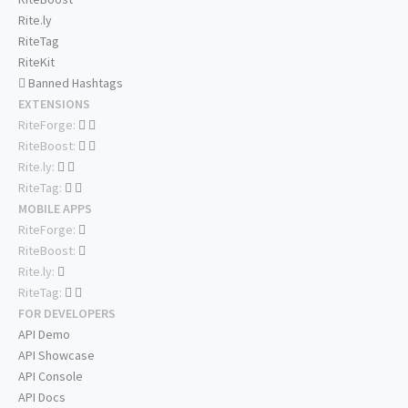
Rite.ly
RiteTag
RiteKit
Banned Hashtags
EXTENSIONS
RiteForge:
RiteBoost:
Rite.ly:
RiteTag:
MOBILE APPS
RiteForge:
RiteBoost:
Rite.ly:
RiteTag:
FOR DEVELOPERS
API Demo
API Showcase
API Console
API Docs