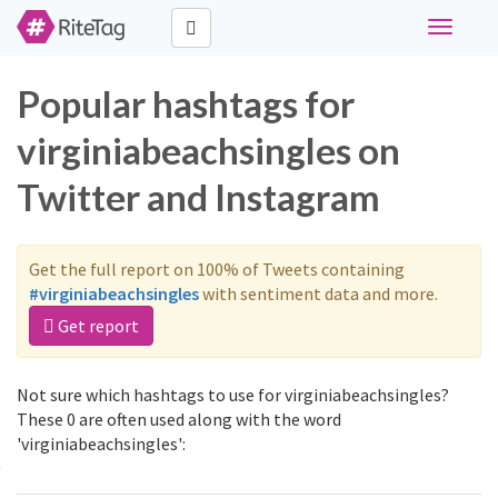
Toggle
navigati
Popular hashtags for
virginiabeachsingles on
Twitter and Instagram
Get the full report on 100% of Tweets containing
#virginiabeachsingles
with sentiment data and more.
Get report
Not sure which hashtags to use for virginiabeachsingles?
These 0 are often used along with the word
'virginiabeachsingles':