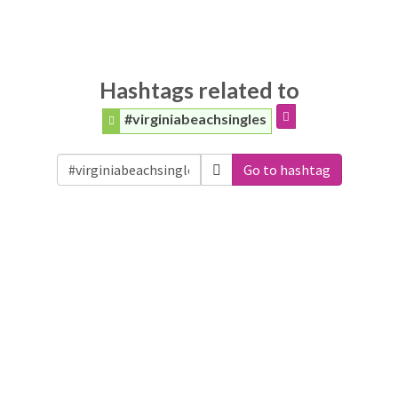
Hashtags related to
#virginiabeachsingles
Go to hashtag