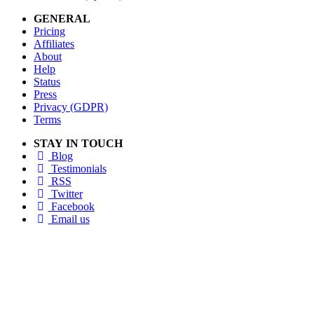
GENERAL
Pricing
Affiliates
About
Help
Status
Press
Privacy (GDPR)
Terms
STAY IN TOUCH
Blog
Testimonials
RSS
Twitter
Facebook
Email us