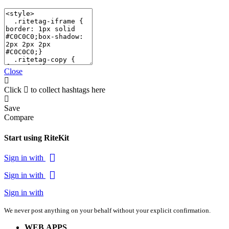
Close
Click
to collect hashtags here
Save
Compare
Start using RiteKit
Sign in with
Sign in with
Sign in with
We never post anything on your behalf without your explicit confirmation.
WEB APPS