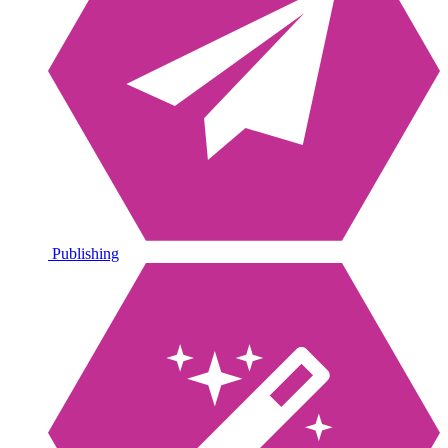
Publishing