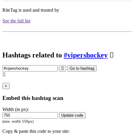
RiteTag is used and trusted by
See the full list
Hashtags related to
#vipershockey
Go to hashtag
×
Embed this hashtag scan
Width (in px):
Update code
(min. width 550px)
Copy & paste this code to your site: