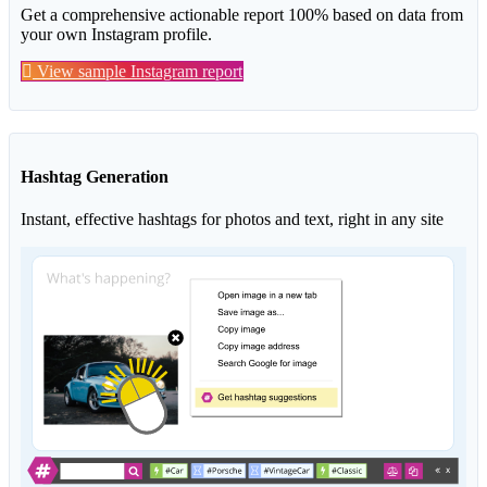
Get a comprehensive actionable report 100% based on data from
your own Instagram profile.
View sample Instagram report
Hashtag Generation
Instant, effective hashtags for photos and text, right in any site