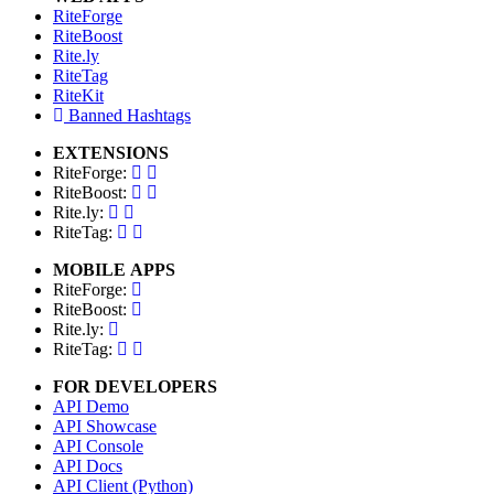
RiteForge
RiteBoost
Rite.ly
RiteTag
RiteKit
Banned Hashtags
EXTENSIONS
RiteForge:
RiteBoost:
Rite.ly:
RiteTag:
MOBILE APPS
RiteForge:
RiteBoost:
Rite.ly:
RiteTag:
FOR DEVELOPERS
API Demo
API Showcase
API Console
API Docs
API Client (Python)