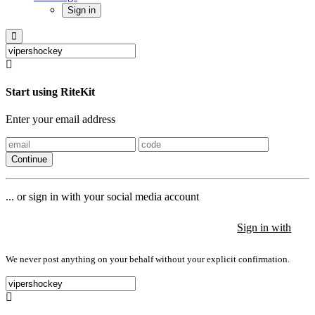
Sign in
Start using RiteKit
Enter your email address
Continue
... or sign in with your social media account
Sign in with
Sign in with
Sign in with
We never post anything on your behalf without your explicit confirmation.