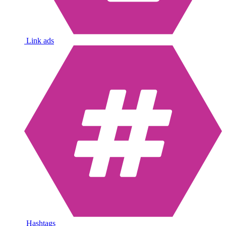
Link ads
Hashtags