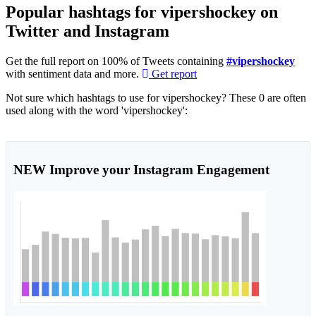
Popular hashtags for vipershockey on
Twitter and Instagram
Get the full report on 100% of Tweets containing
#vipershockey
with sentiment data and more.
Get report
Not sure which hashtags to use for vipershockey? These 0 are often
used along with the word 'vipershockey':
NEW
Improve your Instagram Engagement