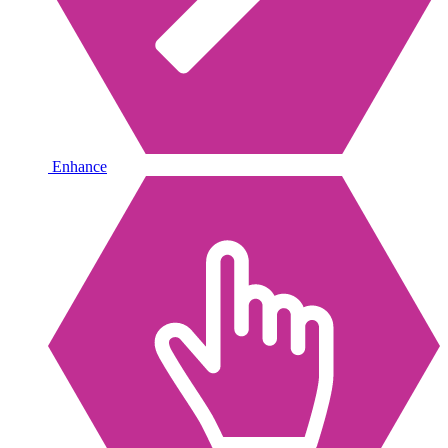
Enhance