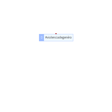
#violenciadegenéro