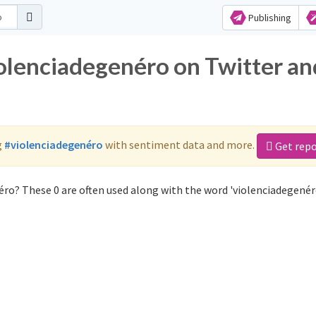
Publishing
iolenciadegenéro on Twitter an
g
#violenciadegenéro
with sentiment data and more.
Get repo
ro? These 0 are often used along with the word 'violenciadegenér