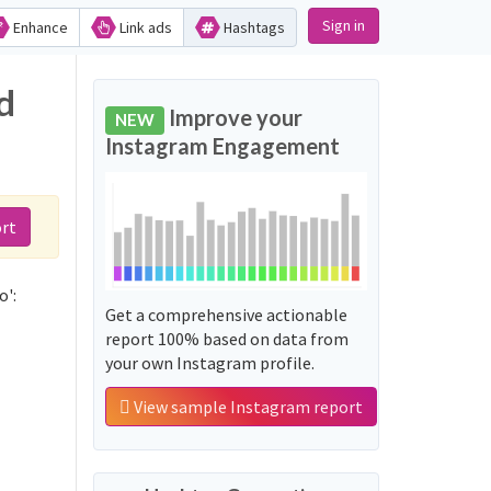
Sign in
Enhance
Link ads
Hashtags
d
Improve your
NEW
Instagram Engagement
rt
o':
Get a comprehensive actionable
report 100% based on data from
your own Instagram profile.
View sample Instagram report