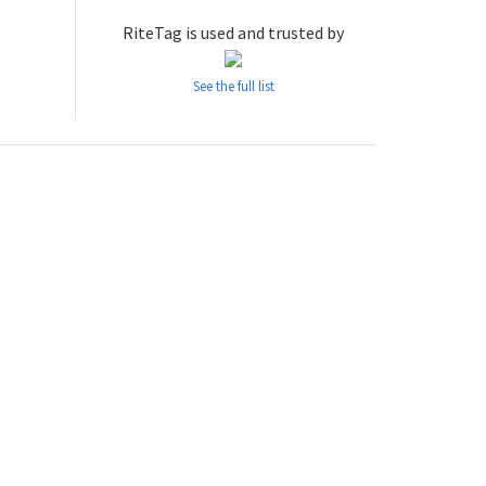
RiteTag is used and trusted by
See the full list