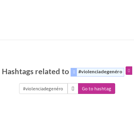
Hashtags related to
#violenciadegenéro
Go to hashtag