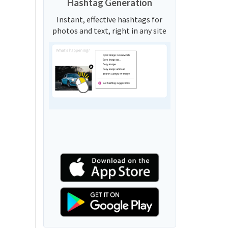
Hashtag Generation
Instant, effective hashtags for
photos and text, right in any site