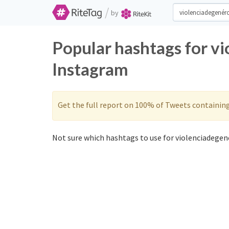
/
by
Popular hashtags for v
Instagram
Get the full report on 100% of Tweets containin
Not sure which hashtags to use for violenciadegené