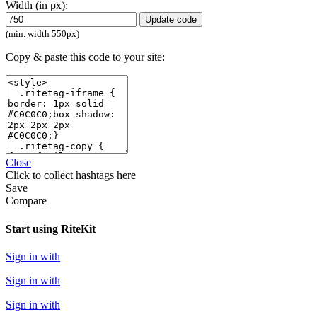
Width (in px):
Update code
(min. width 550px)
Copy & paste this code to your site:
Close
Click
to collect hashtags here
Save
Compare
Start using RiteKit
Sign in with
Sign in with
Sign in with