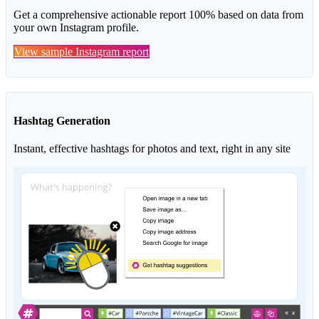
Get a comprehensive actionable report 100% based on data from
your own Instagram profile.
View sample Instagram report
Hashtag Generation
Instant, effective hashtags for photos and text, right in any site