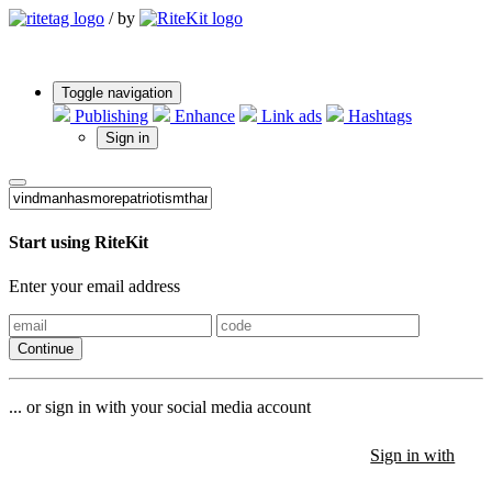
/
by
Toggle navigation
Publishing
Enhance
Link ads
Hashtags
Sign in
Start using RiteKit
Enter your email address
Continue
... or sign in with your social media account
Sign in with
Sign in with
Sign in with