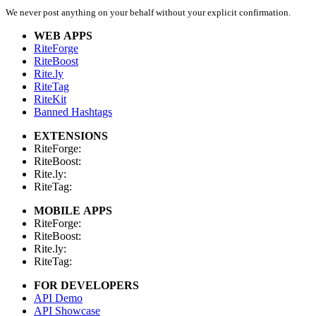
We never post anything on your behalf without your explicit confirmation.
WEB APPS
RiteForge
RiteBoost
Rite.ly
RiteTag
RiteKit
Banned Hashtags
EXTENSIONS
RiteForge:
RiteBoost:
Rite.ly:
RiteTag:
MOBILE APPS
RiteForge:
RiteBoost:
Rite.ly:
RiteTag:
FOR DEVELOPERS
API Demo
API Showcase