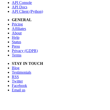
API Console
API Docs
API Client (Python)
GENERAL
Pricing
Affiliates
About
Help
Status
Press
Privacy (GDPR)
Terms
STAY IN TOUCH
Blog
Testimonials
RSS
Twitter
Facebook
Email us