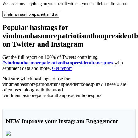
We never post anything on your behalf without your explicit confirmation.
Popular hashtags for
vindmanhasmorepatriotismthanpresidentb
on Twitter and Instagram
Get the full report on 100% of Tweets containing
#vindmanhasmorepatriotismthanpresidentbonespurs
with
sentiment data and more.
Get report
Not sure which hashtags to use for
vindmanhasmorepatriotismthanpresidentbonespurs? These 0 are
often used along with the word
'vindmanhasmorepatriotismthanpresidentbonespurs':
NEW
Improve your Instagram Engagement