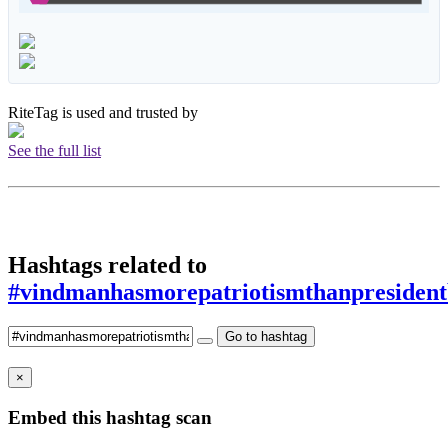
RiteTag is used and trusted by
See the full list
Hashtags related to
#vindmanhasmorepatriotismthanpresident
Go to hashtag
×
Embed this hashtag scan