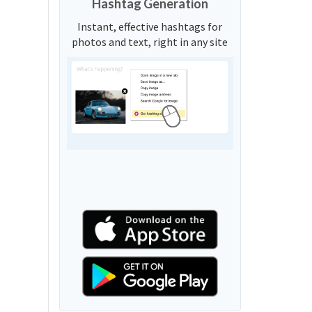
Hashtag Generation
Instant, effective hashtags for
photos and text, right in any site