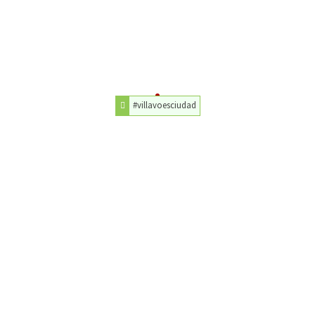
#villavoesciudad