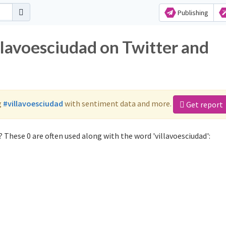
Publishing
llavoesciudad on Twitter and
g
#villavoesciudad
with sentiment data and more.
Get report
 These 0 are often used along with the word 'villavoesciudad':