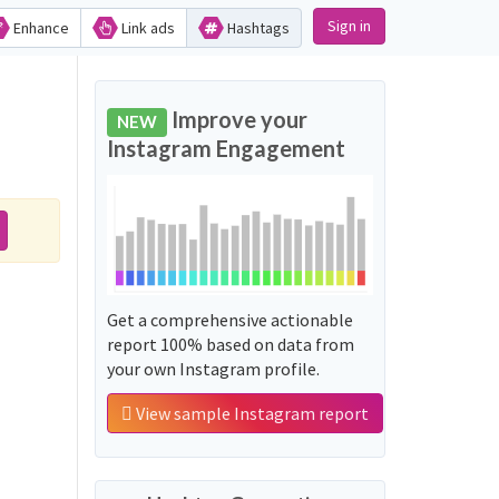
Sign in
Enhance
Link ads
Hashtags
Improve your
NEW
Instagram Engagement
Get a comprehensive actionable
report 100% based on data from
your own Instagram profile.
View sample Instagram report