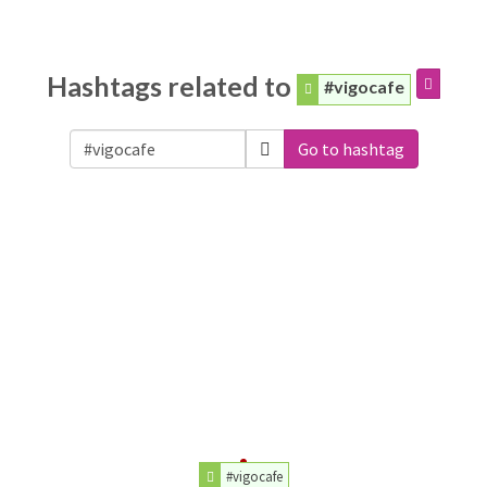
Hashtags related to
#vigocafe
Go to hashtag
#vigocafe