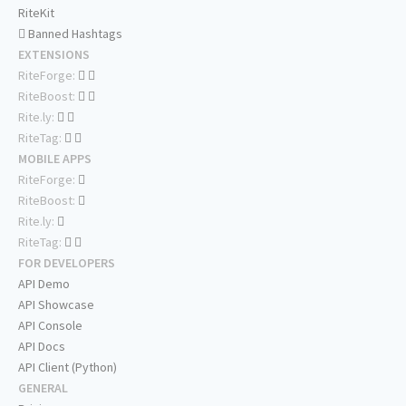
RiteKit
Banned Hashtags
EXTENSIONS
RiteForge:
RiteBoost:
Rite.ly:
RiteTag:
MOBILE APPS
RiteForge:
RiteBoost:
Rite.ly:
RiteTag:
FOR DEVELOPERS
API Demo
API Showcase
API Console
API Docs
API Client (Python)
GENERAL