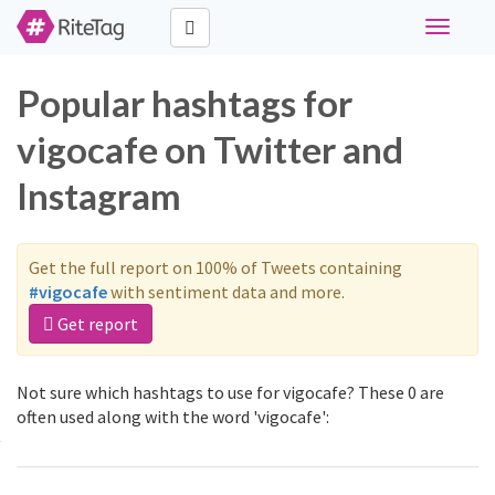
Toggle
navigati
Popular hashtags for
vigocafe on Twitter and
Instagram
Get the full report on 100% of Tweets containing
#vigocafe
with sentiment data and more.
Get report
Not sure which hashtags to use for vigocafe? These 0 are
often used along with the word 'vigocafe':