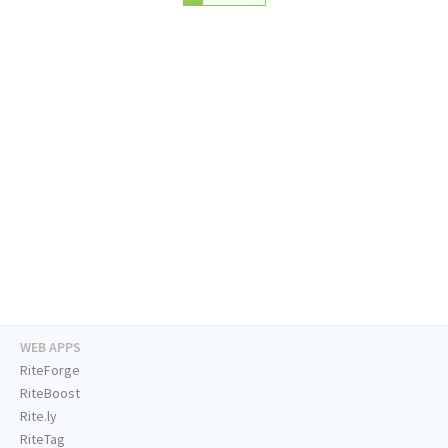
WEB APPS
RiteForge
RiteBoost
Rite.ly
RiteTag