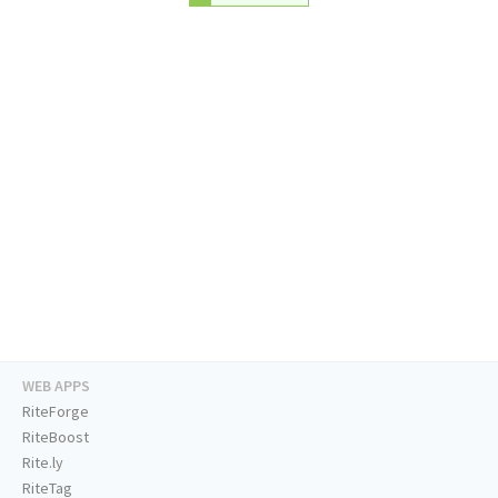
WEB APPS
RiteForge
RiteBoost
Rite.ly
RiteTag