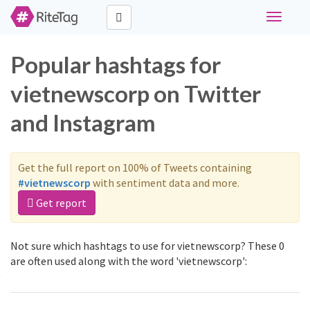
Toggle
navigati
Popular hashtags for
vietnewscorp on Twitter
and Instagram
Get the full report on 100% of Tweets containing
#vietnewscorp
with sentiment data and more.
Get report
Not sure which hashtags to use for vietnewscorp? These 0
are often used along with the word 'vietnewscorp':