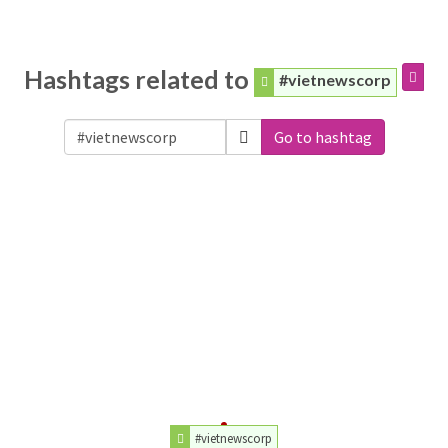
Hashtags related to
#vietnewscorp
Go to hashtag
#vietnewscorp