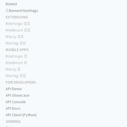
RiteKit
Banned Hashtags
EXTENSIONS
RiteForge:
RiteBoost:
Rite.ly:
RiteTag:
MOBILE APPS
RiteForge:
RiteBoost:
Rite.ly:
RiteTag:
FOR DEVELOPERS
API Demo
API Showcase
API Console
API Docs
API Client (Python)
GENERAL