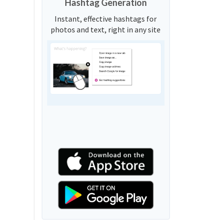
Hashtag Generation
Instant, effective hashtags for
photos and text, right in any site