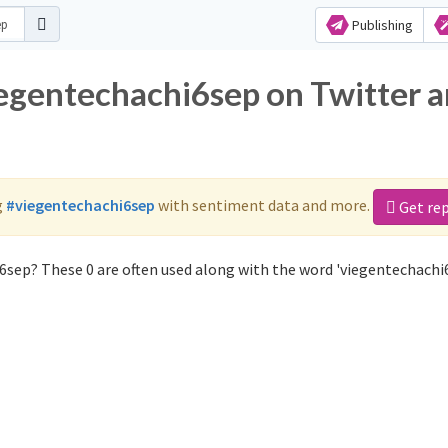
Publishing
iegentechachi6sep on Twitter 
g
#viegentechachi6sep
with sentiment data and more.
Get re
6sep? These 0 are often used along with the word 'viegentechachi