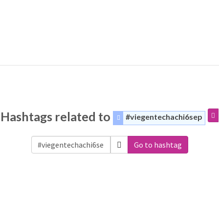
Hashtags related to
#viegentechachi6sep
Go to hashtag