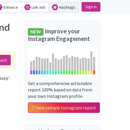
Sign in
Enhance
Link ads
Hashtags
and
Improve your
NEW
Instagram Engagement
port
6sep':
Get a comprehensive actionable
report 100% based on data from
your own Instagram profile.
View sample Instagram report