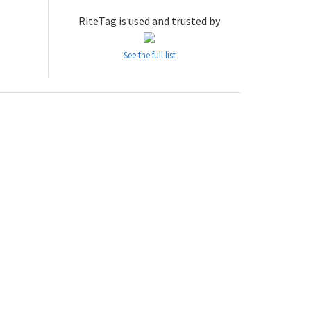
RiteTag is used and trusted by
See the full list