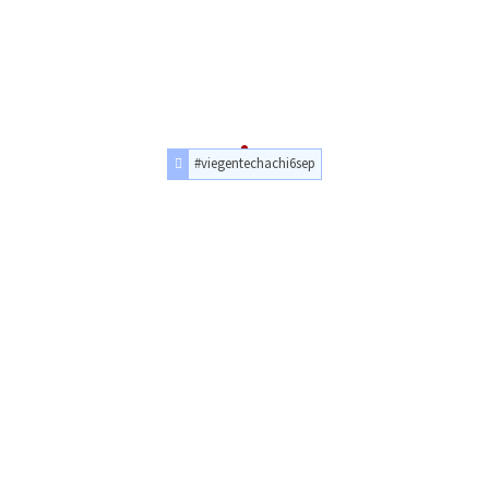
#viegentechachi6sep