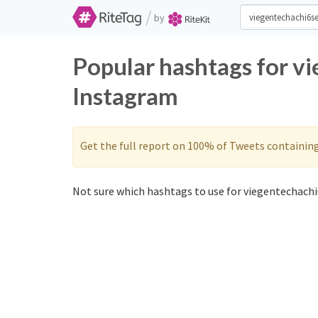
/
by
Popular hashtags for v
Instagram
Get the full report on 100% of Tweets containin
Not sure which hashtags to use for viegentechachi