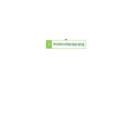
#videosdepeppapig