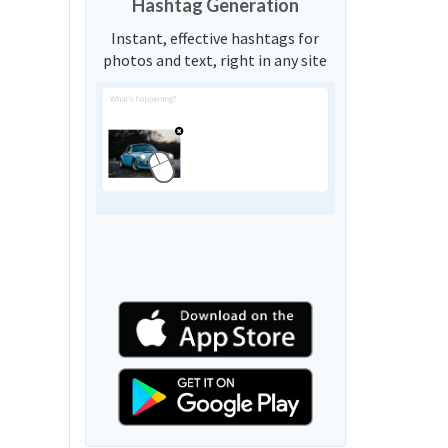
Hashtag Generation
Instant, effective hashtags for
photos and text, right in any site