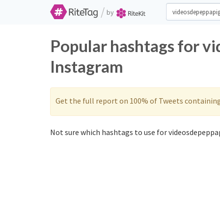
/
by
Popular hashtags for v
Instagram
Get the full report on 100% of Tweets containin
Not sure which hashtags to use for videosdepeppap