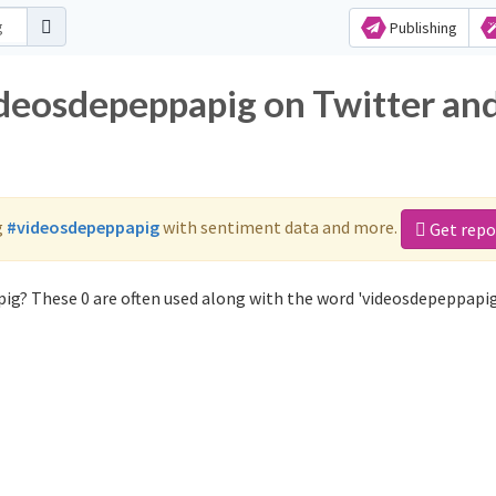
Publishing
ideosdepeppapig on Twitter an
g
#videosdepeppapig
with sentiment data and more.
Get repo
ig? These 0 are often used along with the word 'videosdepeppapig