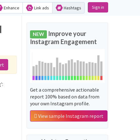
Sign in
Enhance
Link ads
Hashtags
d
Improve your
NEW
Instagram Engagement
rt
':
Get a comprehensive actionable
report 100% based on data from
your own Instagram profile.
View sample Instagram report