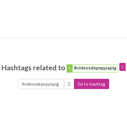
Hashtags related to
#videosdepeppapig
Go to hashtag