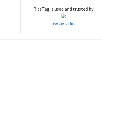
RiteTag is used and trusted by
See the full list