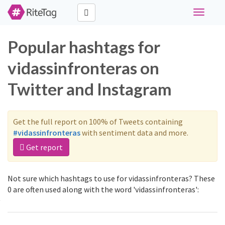
Toggle
navigati
Popular hashtags for
vidassinfronteras on
Twitter and Instagram
Get the full report on 100% of Tweets containing
#vidassinfronteras
with sentiment data and more.
Get report
Not sure which hashtags to use for vidassinfronteras? These
0 are often used along with the word 'vidassinfronteras':