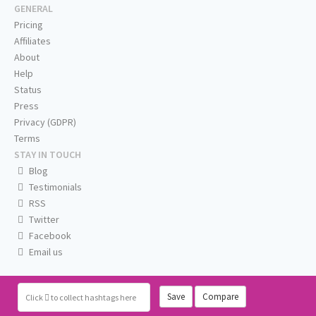
GENERAL
Pricing
Affiliates
About
Help
Status
Press
Privacy (GDPR)
Terms
STAY IN TOUCH
Blog
Testimonials
RSS
Twitter
Facebook
Email us
Save
Compare
Click
to collect hashtags here