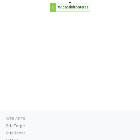
#vidassinfronteras
WEB APPS
RiteForge
RiteBoost