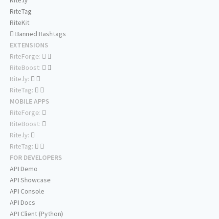
Rite.ly
RiteTag
RiteKit
Banned Hashtags
EXTENSIONS
RiteForge:
RiteBoost:
Rite.ly:
RiteTag:
MOBILE APPS
RiteForge:
RiteBoost:
Rite.ly:
RiteTag:
FOR DEVELOPERS
API Demo
API Showcase
API Console
API Docs
API Client (Python)