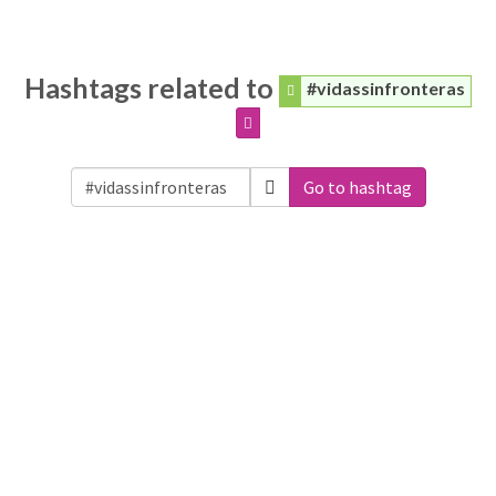
Hashtags related to
#vidassinfronteras
Go to hashtag