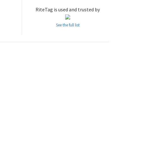
RiteTag is used and trusted by
See the full list