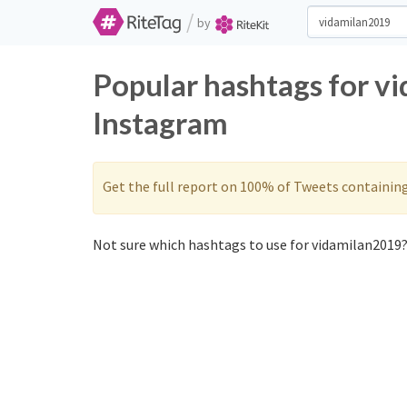
/
by
Popular hashtags for v
Instagram
Get the full report on 100% of Tweets containin
Not sure which hashtags to use for vidamilan2019?