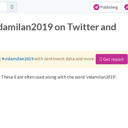
Publishing
idamilan2019 on Twitter and
g
#vidamilan2019
with sentiment data and more.
Get report
 These 0 are often used along with the word 'vidamilan2019':