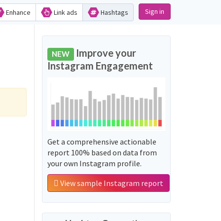
Sign in
Enhance
Link ads
Hashtags
Improve your
NEW
Instagram Engagement
Get a comprehensive actionable
report 100% based on data from
your own Instagram profile.
View sample Instagram report