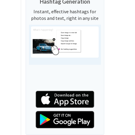
Hashtag Generation
Instant, effective hashtags for
photos and text, right in any site