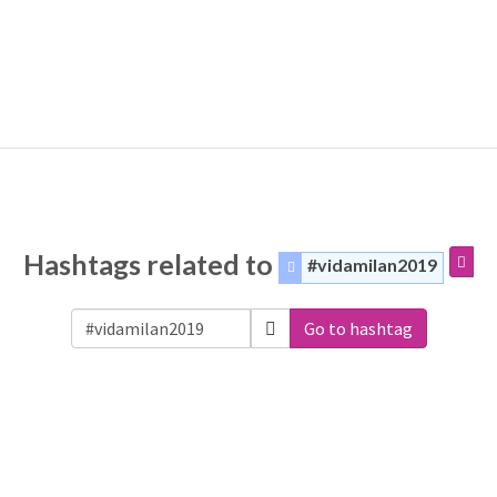
Hashtags related to
#vidamilan2019
Go to hashtag