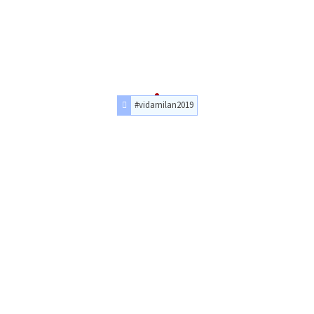
#vidamilan2019